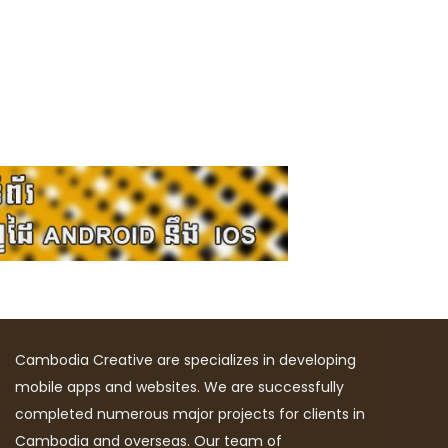
Cambodia Creative are specializes in developing
mobile apps and websites. We are successfully
completed numerous major projects for clients in
Cambodia and overseas. Our team of