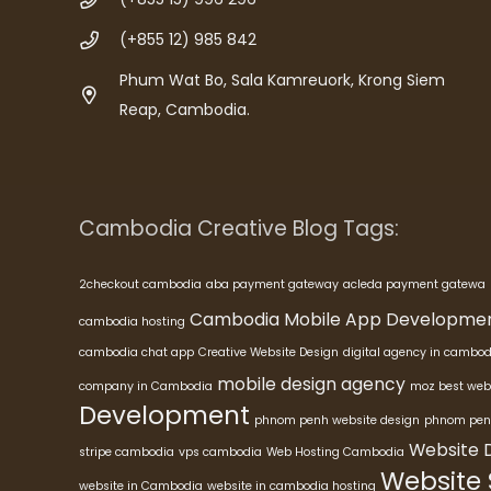
(+855 12) 985 842
Phum Wat Bo, Sala Kamreuork, Krong Siem
Reap, Cambodia.
Cambodia Creative Blog Tags:
2checkout cambodia
aba payment gateway
acleda payment gatewa
Cambodia Mobile App Developme
cambodia hosting
cambodia chat app
Creative Website Design
digital agency in cambod
mobile design agency
company in Cambodia
moz best web
Development
phnom penh website design
phnom pen
Website 
stripe cambodia
vps cambodia
Web Hosting Cambodia
Website
website in Cambodia
website in cambodia hosting