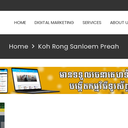
HOME
DIGITAL MARKETING
SERVICES
ABOUT 
Home
Koh Rong Sanloem Preah