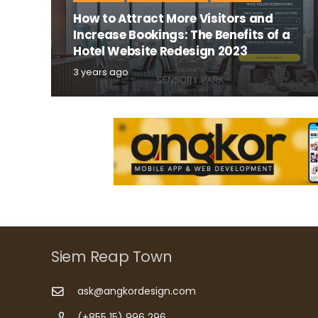
How to Attract More Visitors and
Increase Bookings: The Benefits of a
Hotel Website Redesign 2023
3 years ago
Siem Reap Town
ask@angkordesign.com
(+855 15) 996 296