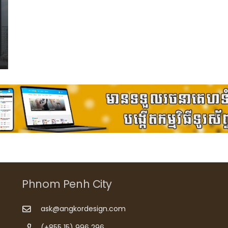
Phnom Penh City
ask@angkordesign.com
(+855 15) 996 296