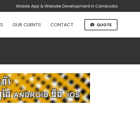
Mobile App & Website Development in Cambodia
US
OUR CLIENTS
CONTACT
QUOTE