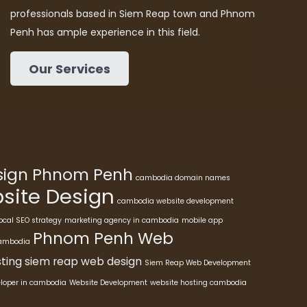
professionals based in Siem Reap town and Phnom
Penh has ample experience in this field.
Our Services
esign Phnom Penh
cambodia domain names
ite Design
cambodia website development
ocal SEO strategy
marketing agency in cambodia
mobile app
Phnom Penh Web
cambodia
ting
siem reap web design
Siem Reap Web Development
eloper in cambodia
Website Development
website hosting cambodia