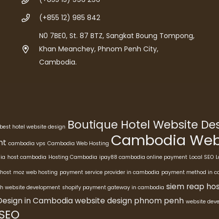
(+855 12) 985 842
N0 7BE0, St. 87 BTZ, Sangkat Boung Tompong,
Khan Meanchey, Phnom Penh City,
Cambodia.
Boutique Hotel Website D
best hotel website design
Cambodia Webs
nt
cambodia vps
Cambodia Web Hosting
ia
host cambodia
Hosting Cambodia
ipay88 cambodia online payment
Local SEO
L
host
moz web hosting
payment service provider in cambodia
payment method in 
siem reap hos
h website development
shopify payment gateway in cambodia
Design in Cambodia
website design phnom penh
website dev
 SEO