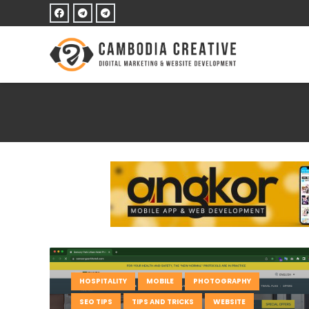
HOSPITALITY
MOBILE
PHOTOGRAPHY
SEO TIPS
TIPS AND TRICKS
WEBSITE