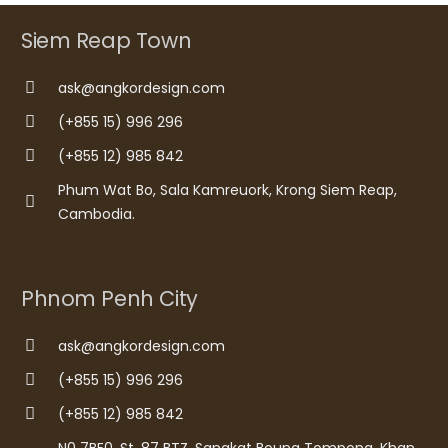
Siem Reap Town
ask@angkordesign.com
(+855 15) 996 296
(+855 12) 985 842
Phum Wat Bo, Sala Kamreuork, Krong Siem Reap,
Cambodia.
Phnom Penh City
ask@angkordesign.com
(+855 15) 996 296
(+855 12) 985 842
N0 7BE0, St. 87 BTZ, Sangkat Boung Tompong, Khan