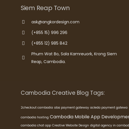
Siem Reap Town
ask@angkordesign.com
(+855 15) 996 296
(+855 12) 985 842
Phum Wat Bo, Sala Kamreuork, Krong Siem
Reap, Cambodia.
Cambodia Creative Blog Tags:
2checkout cambodia
aba payment gateway
acleda payment gatewa
Cambodia Mobile App Developme
cambodia hosting
cambodia chat app
Creative Website Design
digital agency in cambod