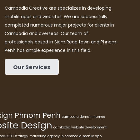
Cambodia Creative are specializes in developing
mobile apps and websites. We are successfully
completed numerous major projects for clients in
Cambodia and overseas. Our team of
professionals based in Siem Reap town and Phnom
Penh has ample experience in this field.
Our Services
esign Phnom Penh
cambodia domain names
ite Design
cambodia website development
ocal SEO strategy
marketing agency in cambodia
mobile app