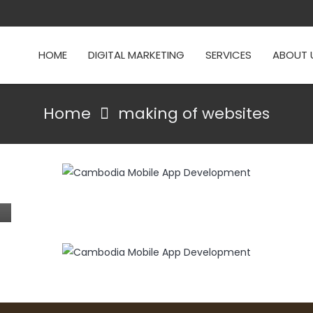
HOME
DIGITAL MARKETING
SERVICES
ABOUT 
Home
making of websites