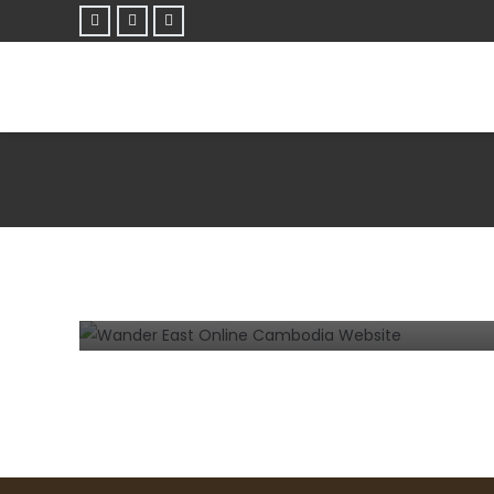
TIPS AND TRICKS
WEBSITE
What tips would you give to someone
looking to design a website in Siem
Reap or Phnom Penh?
3 years ago