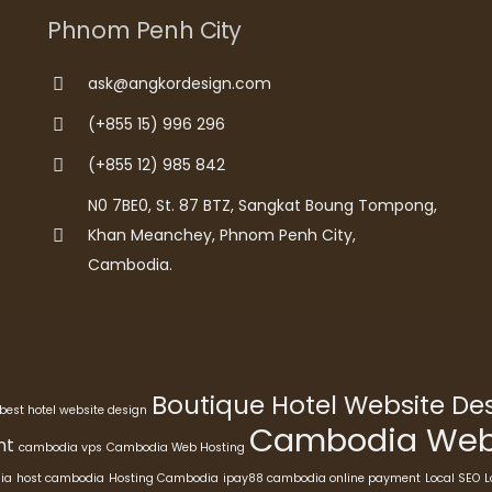
Phnom Penh City
ask@angkordesign.com
(+855 15) 996 296
(+855 12) 985 842
N0 7BE0, St. 87 BTZ, Sangkat Boung Tompong,
Khan Meanchey, Phnom Penh City,
Cambodia.
Boutique Hotel Website D
best hotel website design
Cambodia Webs
nt
cambodia vps
Cambodia Web Hosting
ia
host cambodia
Hosting Cambodia
ipay88 cambodia online payment
Local SEO
L