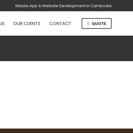
Mobile App & Website Development in Cambodia
US
OUR CLIENTS
CONTACT
QUOTE