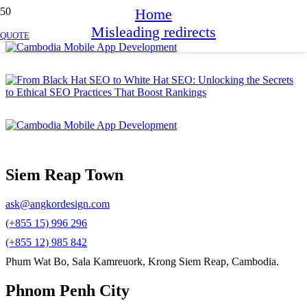
Home
Misleading redirects
QUOTE
Siem Reap Town
ask@angkordesign.com
(+855 15) 996 296
(+855 12) 985 842
Phum Wat Bo, Sala Kamreuork, Krong Siem Reap, Cambodia.
Phnom Penh City