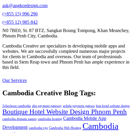
ask@angkordesign.com
(+855 15) 996 296
(+855 12) 985 842
N0 7BE0, St. 87 BTZ, Sangkat Boung Tompong, Khan Meanchey,
Phnom Penh City, Cambodia.
Cambodia Creative are specializes in developing mobile apps and
websites. We are successfully completed numerous major projects
for clients in Cambodia and overseas. Our team of professionals
based in Siem Reap town and Phnom Penh has ample experience in
this field.
Our Services
Cambodia Creative Blog Tags:
2checkout cambodia
aba payment gateway
acleda payment gatewa
best hotel website design
Boutique Hotel Website Design Phnom Penh
Cambodia Mobile App
cambodia domain names
cambodia hosting
Cambodia
Development
cambodia vps
Cambodia Web Hosting