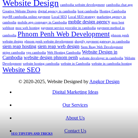
Website Design
cambodia website development
cambodia chat app
Creative Website Design
digital agency in cambodia
host cambodia
Hosting Cambodia
ipay88 cambodia online payment
Local SEO
Local SEO strategy
marketing agency in
mobile design agency
cambodia
mobile app company in Cambodia
moz best
webhost
moz web hosting
payment service provider in cambodia
payment method in
Phnom Penh Web Development
cambodia
phnom penh
website design
phnom penh website development
shopify payment gateway in cambodia
siem reap hosting
siem reap web design
Siem Reap Web Development
Website Design in
stripe cambodia
vps cambodia
Web Hosting Cambodia
Cambodia
website design phnom penh
website developer in cambodia
Website
Development
website hosting cambodia
website in Cambodia
website in cambodia hosting
Website SEO
© 2020-2025, Website Designed by
Angkor Design
Digital Marketing Ideas
Our Services
About Us
Contact Us
SEO TIPS
TIPS AND TRICKS