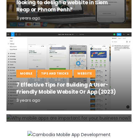
looking to design a website in Siem
Reap or Phnom Penh?
3 years ago
MOBILE
TIPS AND TRICKS
WEBSITE
7 Effective Tips For Building A User-
MOBILE
TIPS AND TRICKS
Friendly Mobile Website Or App (2023)
Why mobile apps are important for
3 years ago
your business in 2020?
6 years ago