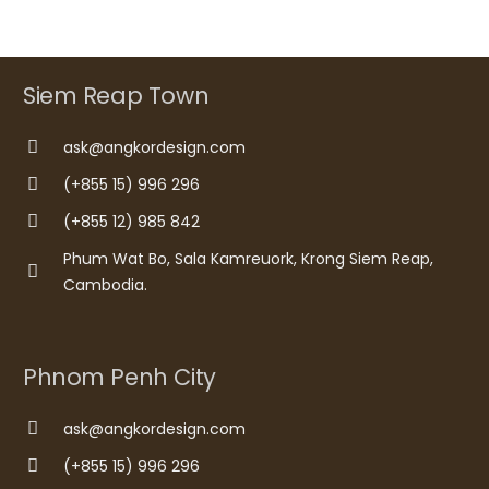
Siem Reap Town
ask@angkordesign.com
(+855 15) 996 296
(+855 12) 985 842
Phum Wat Bo, Sala Kamreuork, Krong Siem Reap,
Cambodia.
Phnom Penh City
ask@angkordesign.com
(+855 15) 996 296