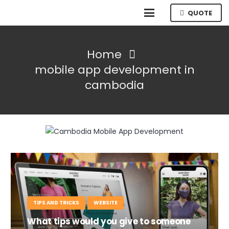
QUOTE
Home
mobile app development in
cambodia
TIPS AND TRICKS
WEBSITE
What tips would you give to someone