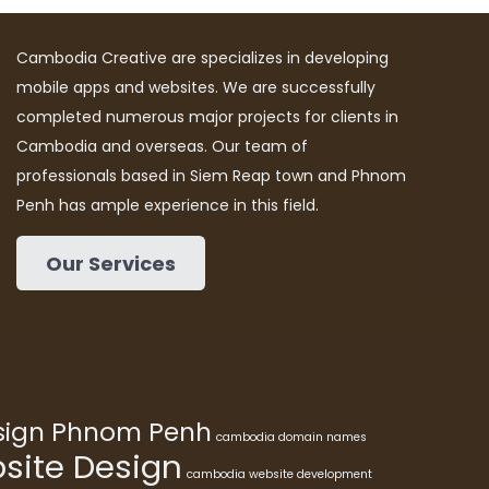
Cambodia Creative are specializes in developing
mobile apps and websites. We are successfully
completed numerous major projects for clients in
Cambodia and overseas. Our team of
professionals based in Siem Reap town and Phnom
Penh has ample experience in this field.
Our Services
esign Phnom Penh
cambodia domain names
ite Design
cambodia website development