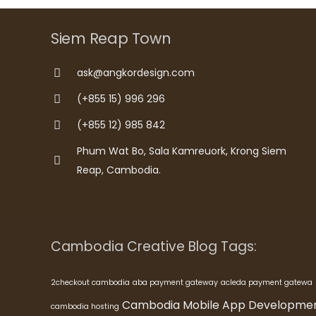
Siem Reap Town
ask@angkordesign.com
(+855 15) 996 296
(+855 12) 985 842
Phum Wat Bo, Sala Kamreuork, Krong Siem
Reap, Cambodia.
Cambodia Creative Blog Tags:
2checkout cambodia
aba payment gateway
acleda payment gatewa
Cambodia Mobile App Developme
cambodia hosting