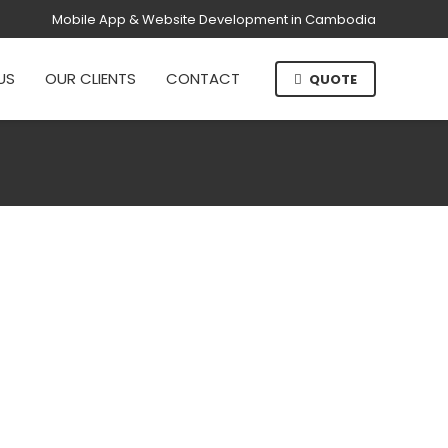
Mobile App & Website Development in Cambodia
US
OUR CLIENTS
CONTACT
QUOTE