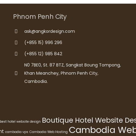
Phnom Penh City
ask@angkordesign.com
(+855 15) 996 296
(+855 12) 985 842
N0 7BE0, St. 87 BTZ, Sangkat Boung Tompong,
Khan Meanchey, Phnom Penh City,
Cambodia.
Boutique Hotel Website D
best hotel website design
Cambodia Webs
nt
cambodia vps
Cambodia Web Hosting