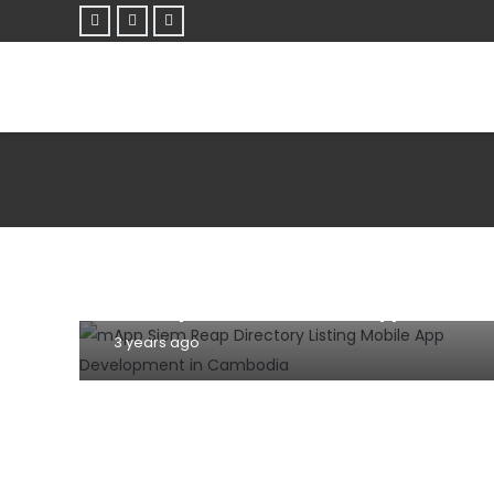
MOBILE
TIPS AND TRICKS
WEBSITE
7 Effective Tips For Building A User-
Friendly Mobile Website Or App (2023)
3 years ago