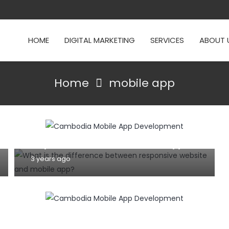
HOME
DIGITAL MARKETING
SERVICES
ABOUT 
Home
mobile app
MOBILE
TIPS AND TRICKS
WEBSITE
What is the difference between
responsive website and mobile app?
3 years ago