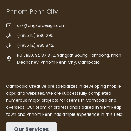
Phnom Penh City
ask@angkordesign.com
(+855 15) 996 296
(+855 12) 985 842
N0 7BE0, St. 87 BTZ, Sangkat Boung Tompong, Khan
Meanchey, Phnom Penh City, Cambodia.
Cambodia Creative are specializes in developing mobile
apps and websites. We are successfully completed
numerous major projects for clients in Cambodia and
overseas. Our team of professionals based in Siem Reap
town and Phnom Penh has ample experience in this field.
Our Services