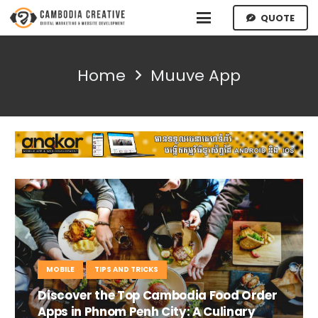
QUOTE
Home
Muuve App
MOBILE
TIPS AND TRICKS
Discover the Top Cambodia Food Order
Apps in Phnom Penh City: A Culinary