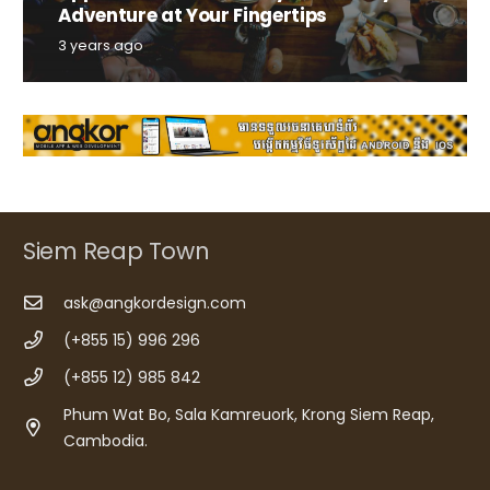
Adventure at Your Fingertips
3 years ago
Siem Reap Town
ask@angkordesign.com
(+855 15) 996 296
(+855 12) 985 842
Phum Wat Bo, Sala Kamreuork, Krong Siem Reap,
Cambodia.