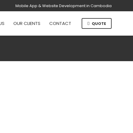
Mobile App & Website Development in Cambodia
US
OUR CLIENTS
CONTACT
QUOTE