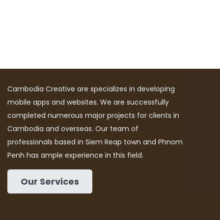
Cambodia Creative are specializes in developing
mobile apps and websites. We are successfully
completed numerous major projects for clients in
Cambodia and overseas. Our team of
professionals based in Siem Reap town and Phnom
Penh has ample experience in this field.
Our Services