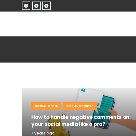
SOCIAL MEDIA
TIPS AND TRICKS
How to handle negative comments on
your social media like a pro?
7 years ago