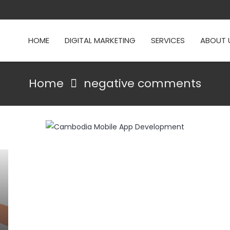
HOME
DIGITAL MARKETING
SERVICES
ABOUT 
Home
negative comments