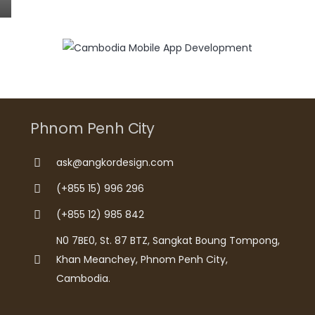
Phnom Penh City
ask@angkordesign.com
(+855 15) 996 296
(+855 12) 985 842
N0 7BE0, St. 87 BTZ, Sangkat Boung Tompong,
Khan Meanchey, Phnom Penh City,
Cambodia.