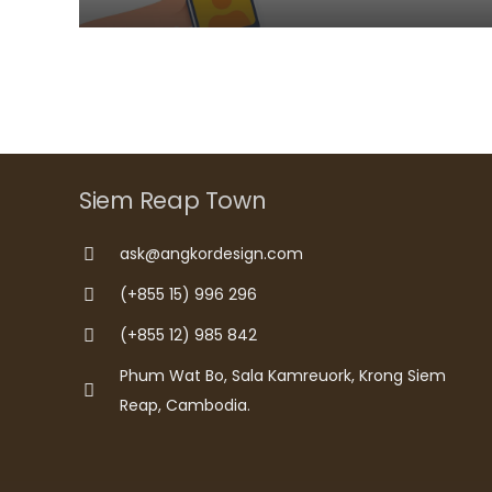
Siem Reap Town
ask@angkordesign.com
(+855 15) 996 296
(+855 12) 985 842
Phum Wat Bo, Sala Kamreuork, Krong Siem
Reap, Cambodia.