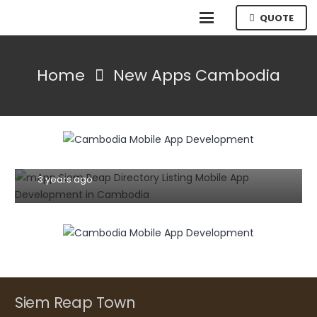
QUOTE
Home
New Apps Cambodia
MOBILE
TIPS AND TRICKS
WEBSITE
7 Effective Tips For Building A User-
Friendly Mobile Website Or App (2023)
3 years ago
Siem Reap Town