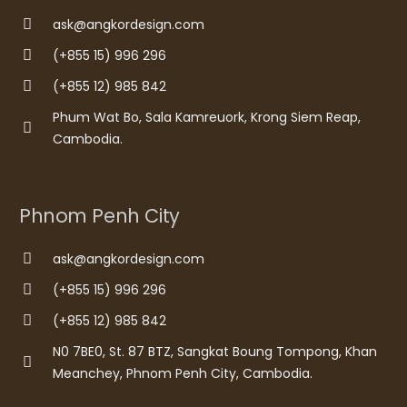
ask@angkordesign.com
(+855 15) 996 296
(+855 12) 985 842
Phum Wat Bo, Sala Kamreuork, Krong Siem Reap,
Cambodia.
Phnom Penh City
ask@angkordesign.com
(+855 15) 996 296
(+855 12) 985 842
N0 7BE0, St. 87 BTZ, Sangkat Boung Tompong, Khan
Meanchey, Phnom Penh City, Cambodia.