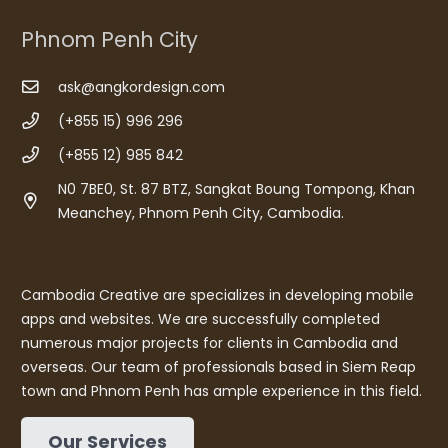
Phnom Penh City
ask@angkordesign.com
(+855 15) 996 296
(+855 12) 985 842
N0 7BE0, St. 87 BTZ, Sangkat Boung Tompong, Khan
Meanchey, Phnom Penh City, Cambodia.
Cambodia Creative are specializes in developing mobile
apps and websites. We are successfully completed
numerous major projects for clients in Cambodia and
overseas. Our team of professionals based in Siem Reap
town and Phnom Penh has ample experience in this field.
Our Services