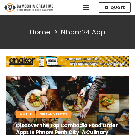
QUOTE
Home
Nham24 App
MOBILE
TIPS AND TRICKS
Discover the Top Cambodia Food Order
Apps in Phnom Penh City: A Culinary