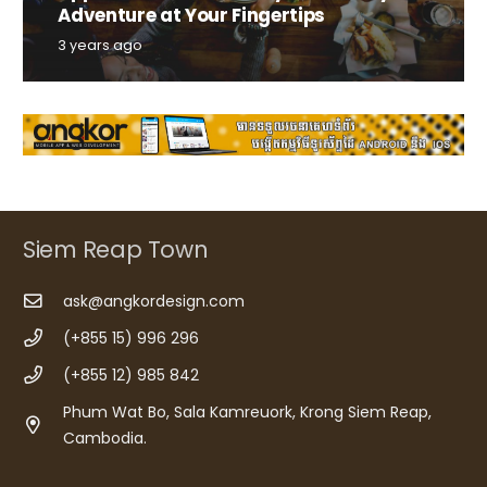
Adventure at Your Fingertips
3 years ago
Siem Reap Town
ask@angkordesign.com
(+855 15) 996 296
(+855 12) 985 842
Phum Wat Bo, Sala Kamreuork, Krong Siem Reap,
Cambodia.