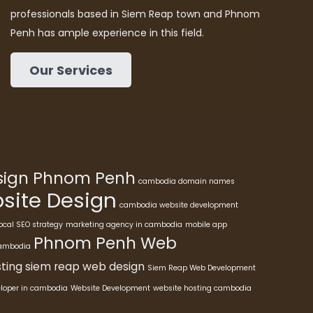
professionals based in Siem Reap town and Phnom
Penh has ample experience in this field.
Our Services
esign Phnom Penh
cambodia domain names
ite Design
cambodia website development
ocal SEO strategy
marketing agency in cambodia
mobile app
Phnom Penh Web
cambodia
ting
siem reap web design
Siem Reap Web Development
eloper in cambodia
Website Development
website hosting cambodia