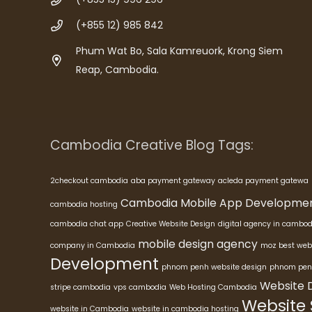
(+855 12) 985 842
Phum Wat Bo, Sala Kamreuork, Krong Siem
Reap, Cambodia.
Cambodia Creative Blog Tags:
2checkout cambodia
aba payment gateway
acleda payment gatewa
Cambodia Mobile App Developme
cambodia hosting
cambodia chat app
Creative Website Design
digital agency in cambod
mobile design agency
company in Cambodia
moz best web
Development
phnom penh website design
phnom pen
Website 
stripe cambodia
vps cambodia
Web Hosting Cambodia
Website
website in Cambodia
website in cambodia hosting