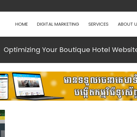
HOME
DIGITAL MARKETING
SERVICES
ABOUT 
Optimizing Your Boutique Hotel Website