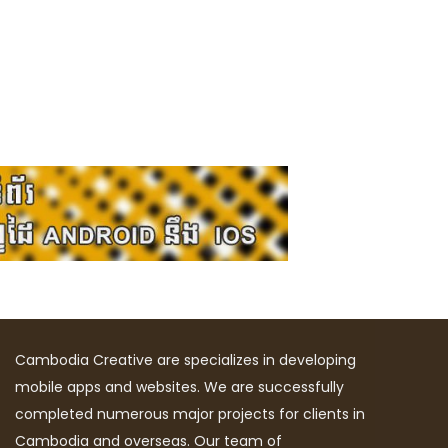
Cambodia Creative are specializes in developing
mobile apps and websites. We are successfully
completed numerous major projects for clients in
Cambodia and overseas. Our team of