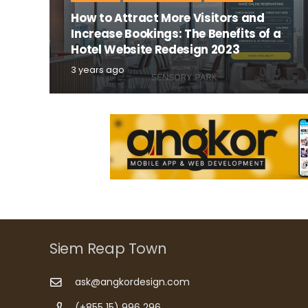
How to Attract More Visitors and
Increase Bookings: The Benefits of a
Hotel Website Redesign 2023
3 years ago
Siem Reap Town
ask@angkordesign.com
(+855 15) 996 296