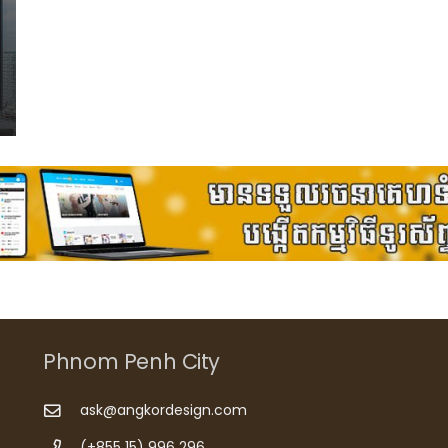
Phnom Penh City
ask@angkordesign.com
(+855 15) 996 296