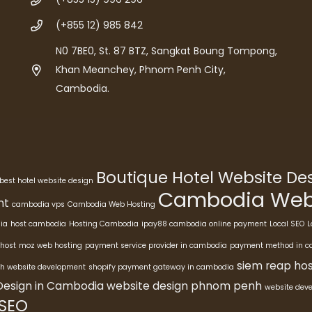
(+855 12) 985 842
N0 7BE0, St. 87 BTZ, Sangkat Boung Tompong,
Khan Meanchey, Phnom Penh City,
Cambodia.
Boutique Hotel Website D
best hotel website design
Cambodia Webs
nt
cambodia vps
Cambodia Web Hosting
ia
host cambodia
Hosting Cambodia
ipay88 cambodia online payment
Local SEO
L
host
moz web hosting
payment service provider in cambodia
payment method in 
siem reap hos
h website development
shopify payment gateway in cambodia
Design in Cambodia
website design phnom penh
website dev
 SEO