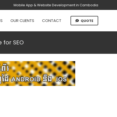
Mobile App & Website Development in Cambodia
US
OUR CLIENTS
CONTACT
QUOTE
 for SEO