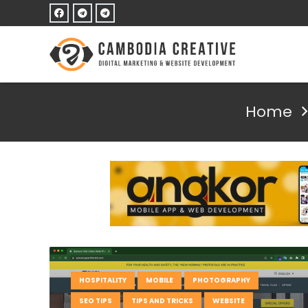
Home
HOSPITALITY
MOBILE
PHOTOGRAPHY
SEO TIPS
TIPS AND TRICKS
WEBSITE