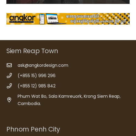
Siem Reap Town
ask@angkordesign.com
(+855 15) 996 296
(+855 12) 985 842
Phum Wat Bo, Sala Kamreuork, Krong Siem Reap,
Cambodia.
Phnom Penh City