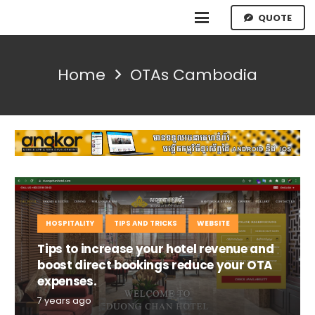
QUOTE
Home
OTAs Cambodia
HOSPITALITY
TIPS AND TRICKS
WEBSITE
Tips to increase your hotel revenue and
boost direct bookings reduce your OTA
expenses.
7 years ago