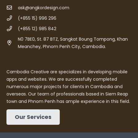
ask@angkordesign.com
(+855 15) 996 296
(+855 12) 985 842
N0 7BE0, St. 87 BTZ, Sangkat Boung Tompong, Khan
Meanchey, Phnom Penh City, Cambodia.
Cambodia Creative are specializes in developing mobile
apps and websites. We are successfully completed
numerous major projects for clients in Cambodia and
overseas. Our team of professionals based in Siem Reap
town and Phnom Penh has ample experience in this field.
Our Services