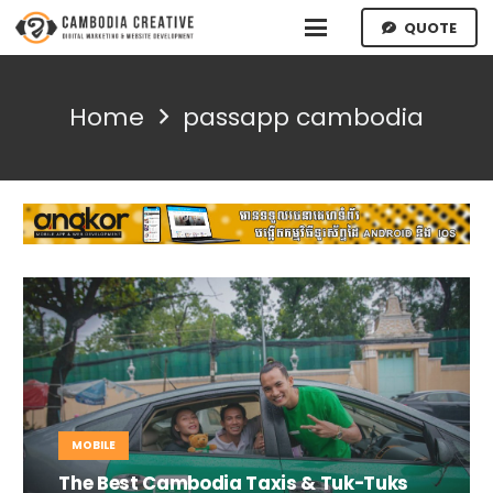
QUOTE
Home
passapp cambodia
MOBILE
The Best Cambodia Taxis & Tuk-Tuks