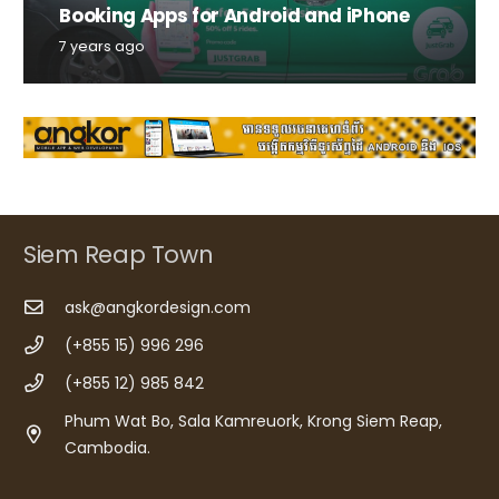
Booking Apps for Android and iPhone
7 years ago
Siem Reap Town
ask@angkordesign.com
(+855 15) 996 296
(+855 12) 985 842
Phum Wat Bo, Sala Kamreuork, Krong Siem Reap,
Cambodia.