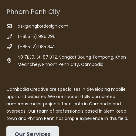
Phnom Penh City
ask@angkordesign.com
(+855 15) 996 296
(+855 12) 985 842
N0 7BE0, St. 87 BTZ, Sangkat Boung Tompong, Khan
Meanchey, Phnom Penh City, Cambodia.
Cambodia Creative are specializes in developing mobile
apps and websites. We are successfully completed
numerous major projects for clients in Cambodia and
overseas. Our team of professionals based in Siem Reap
town and Phnom Penh has ample experience in this field.
Our Services