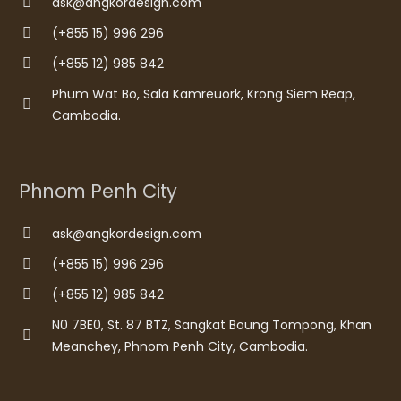
ask@angkordesign.com
(+855 15) 996 296
(+855 12) 985 842
Phum Wat Bo, Sala Kamreuork, Krong Siem Reap,
Cambodia.
Phnom Penh City
ask@angkordesign.com
(+855 15) 996 296
(+855 12) 985 842
N0 7BE0, St. 87 BTZ, Sangkat Boung Tompong, Khan
Meanchey, Phnom Penh City, Cambodia.