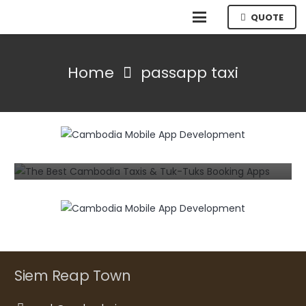
QUOTE
Home
passapp taxi
MOBILE
The Best Cambodia Taxis & Tuk-Tuks
Booking Apps for Android and iPhone
7 years ago
Siem Reap Town