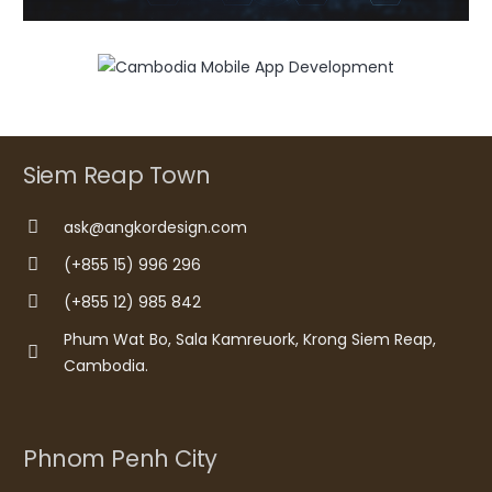
Siem Reap Town
ask@angkordesign.com
(+855 15) 996 296
(+855 12) 985 842
Phum Wat Bo, Sala Kamreuork, Krong Siem Reap,
Cambodia.
Phnom Penh City