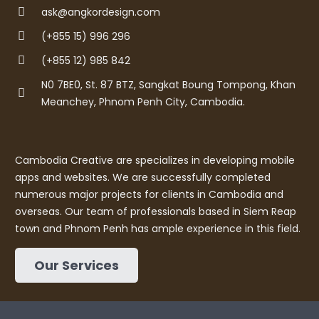
ask@angkordesign.com
(+855 15) 996 296
(+855 12) 985 842
N0 7BE0, St. 87 BTZ, Sangkat Boung Tompong, Khan
Meanchey, Phnom Penh City, Cambodia.
Cambodia Creative are specializes in developing mobile
apps and websites. We are successfully completed
numerous major projects for clients in Cambodia and
overseas. Our team of professionals based in Siem Reap
town and Phnom Penh has ample experience in this field.
Our Services