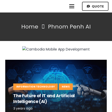
QUOTE
Home
Phnom Penh AI
INFORMATION TECHNOLOGY
NEWS
The Future of IT and Artificial
Intelligence (AI)
3 years ago