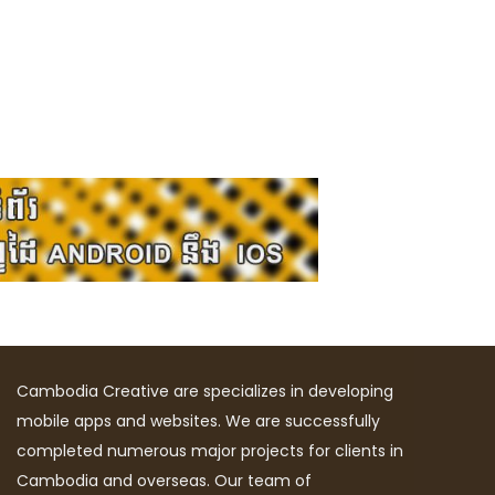
Cambodia Creative are specializes in developing
mobile apps and websites. We are successfully
completed numerous major projects for clients in
Cambodia and overseas. Our team of