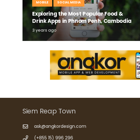
MOBILE
SOCIAL MEDIA
Exploring the Most Popular Food &
Drink Apps in Phnom Penh, Cambodia
3 years ago
Siem Reap Town
ask@angkordesign.com
(+855 15) 996 296