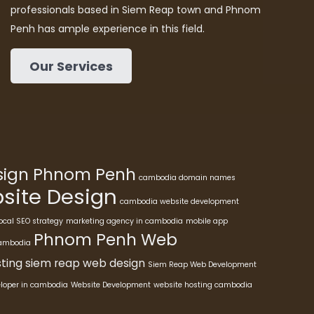
professionals based in Siem Reap town and Phnom
Penh has ample experience in this field.
Our Services
esign Phnom Penh
cambodia domain names
ite Design
cambodia website development
ocal SEO strategy
marketing agency in cambodia
mobile app
Phnom Penh Web
cambodia
ting
siem reap web design
Siem Reap Web Development
eloper in cambodia
Website Development
website hosting cambodia