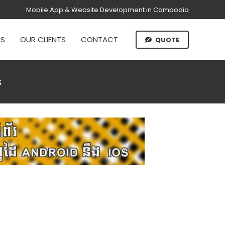
Mobile App & Website Development in Cambodia
US
OUR CLIENTS
CONTACT
QUOTE
s