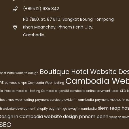
(+855 12) 985 842
N0 7BE0, St. 87 BTZ, Sangkat Boung Tompong,
Khan Meanchey, Phnom Penh City,
Cambodia.
Boutique Hotel Website D
best hotel website design
Cambodia Webs
nt
cambodia vps
Cambodia Web Hosting
ia
host cambodia
Hosting Cambodia
ipay88 cambodia online payment
Local SEO
L
host
moz web hosting
payment service provider in cambodia
payment method in 
siem reap hos
h website development
shopify payment gateway in cambodia
Design in Cambodia
website design phnom penh
website dev
 SEO