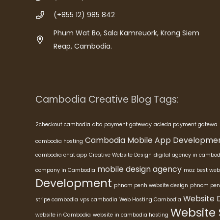
(+855 12) 985 842
Phum Wat Bo, Sala Kamreuork, Krong Siem
Reap, Cambodia.
Cambodia Creative Blog Tags:
2checkout cambodia
aba payment gateway
acleda payment gatewa
Cambodia Mobile App Developme
cambodia hosting
cambodia chat app
Creative Website Design
digital agency in cambod
mobile design agency
company in Cambodia
moz best web
Development
phnom penh website design
phnom pen
Website 
stripe cambodia
vps cambodia
Web Hosting Cambodia
Website
website in Cambodia
website in cambodia hosting