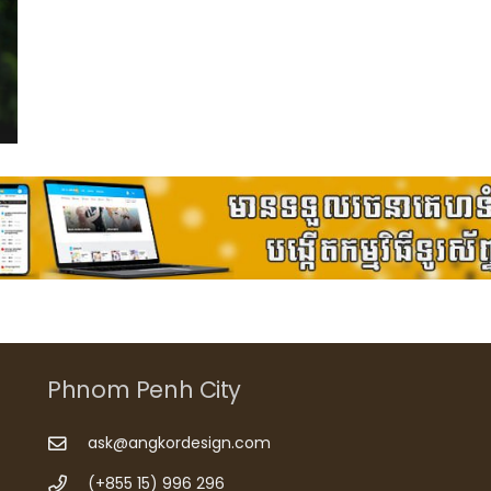
Phnom Penh City
ask@angkordesign.com
(+855 15) 996 296