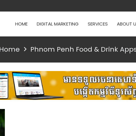
HOME
DIGITAL MARKETING
SERVICES
ABOUT 
Home
Phnom Penh Food & Drink App