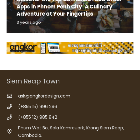
Apps in Phnom Penh City: A Culinary
Adventure at Your Fingertips
3 years ago
Siem Reap Town
ask@angkordesign.com
(+855 15) 996 296
(+855 12) 985 842
Phum Wat Bo, Sala Kamreuork, Krong Siem Reap,
Cambodia.