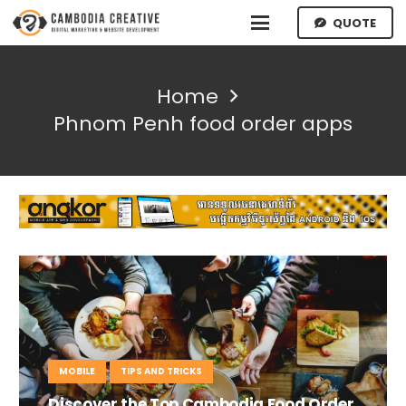
QUOTE
Home
Phnom Penh food order apps
MOBILE
TIPS AND TRICKS
Discover the Top Cambodia Food Order