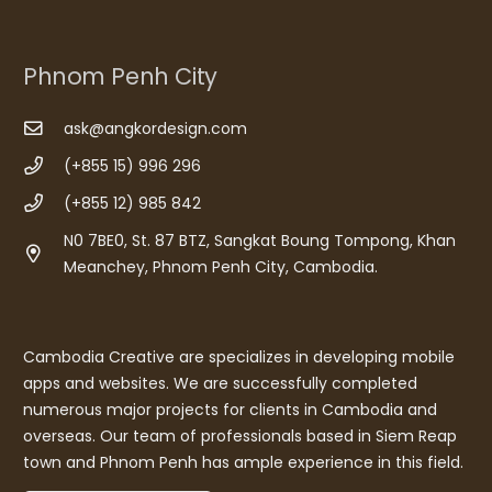
Phnom Penh City
ask@angkordesign.com
(+855 15) 996 296
(+855 12) 985 842
N0 7BE0, St. 87 BTZ, Sangkat Boung Tompong, Khan
Meanchey, Phnom Penh City, Cambodia.
Cambodia Creative are specializes in developing mobile
apps and websites. We are successfully completed
numerous major projects for clients in Cambodia and
overseas. Our team of professionals based in Siem Reap
town and Phnom Penh has ample experience in this field.