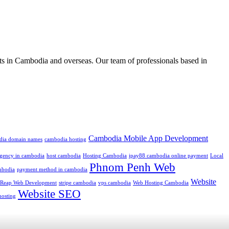
ts in Cambodia and overseas. Our team of professionals based in
Cambodia Mobile App Development
dia domain names
cambodia hosting
 agency in cambodia
host cambodia
Hosting Cambodia
ipay88 cambodia online payment
Local
Phnom Penh Web
mbodia
payment method in cambodia
Website
 Reap Web Development
stripe cambodia
vps cambodia
Web Hosting Cambodia
Website SEO
hosting