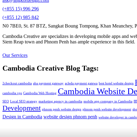
ask@angkordesign.com
(+855 15) 996 296
(+855 12) 985 842
N0 7BE0, St. 87 BTZ, Sangkat Boung Tompong, Khan Meanchey, P
Cambodia Creative are specializes in developing mobile apps and webs
Siem Reap town and Phnom Penh has ample experience in this field.
Our Services
Cambodia Creative Blog Tags:
2checkout cambodia
aba payment gateway
acleda payment gatewa
best hotel website design
Cambodia Website De
cambodia vps
Cambodia Web Hosting
m
SEO
Local SEO strategy
marketing agency in cambodia
mobile app company in Cambodia
Development
phnom penh website design
phnom penh website development
sh
Design in Cambodia
website design phnom penh
website developer in camb