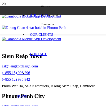
Website
ABOUT US
Development in
Cambodia
OUR CLIENTS
CONTACT
Siem Reap Town
ask@angkordesign.com
(+855 15) 996 296
(+855 12) 985 842
Phum Wat Bo, Sala Kamreuork, Krong Siem Reap, Cambodia.
Phnom Penh City
QUOTE