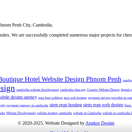
hnom Penh City, Cambodia.
ites. We are successfully completed numerous major projects for clien
Boutique Hotel Website Design Phnom Penh
cambo
sign
cambodia website development
cambodia chat app
Creative Website Design
digital
obile design agency
moz best webhost
moz web hosting
payment service provider in ca
siem reap hosting
siem reap web design
opify payment gateway in cambodia
Siem
odia
Website Development
website hosting cambodia
website in Cambodia
website in cambodia 
© 2020-2025, Website Designed by
Angkor Design