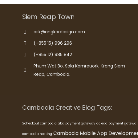
Siem Reap Town
ask@angkordesign.com
(+855 15) 996 296
(+855 12) 985 842
Phum Wat Bo, Sala Kamreuork, Krong Siem
Reap, Cambodia.
Cambodia Creative Blog Tags:
2checkout cambodia
aba payment gateway
acleda payment gatewa
Cambodia Mobile App Developme
cambodia hosting