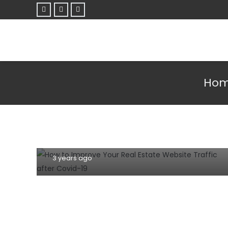
Ho
SEO TIPS
SOCIAL MEDIA
TIPS AND TRICKS
WEBSITE
6 Ways to Improve Your Real Estate
Website Traffic after Covid-19
3 years ago