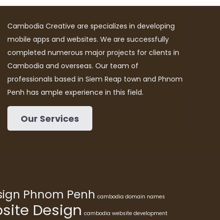
Cambodia Creative are specializes in developing
mobile apps and websites. We are successfully
completed numerous major projects for clients in
Cambodia and overseas. Our team of
professionals based in Siem Reap town and Phnom
Penh has ample experience in this field.
Our Services
esign Phnom Penh
cambodia domain names
ite Design
cambodia website development