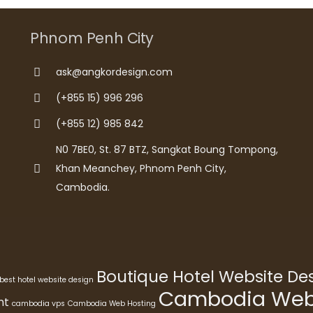
Phnom Penh City
ask@angkordesign.com
(+855 15) 996 296
(+855 12) 985 842
N0 7BE0, St. 87 BTZ, Sangkat Boung Tompong,
Khan Meanchey, Phnom Penh City,
Cambodia.
Boutique Hotel Website D
best hotel website design
Cambodia Webs
nt
cambodia vps
Cambodia Web Hosting