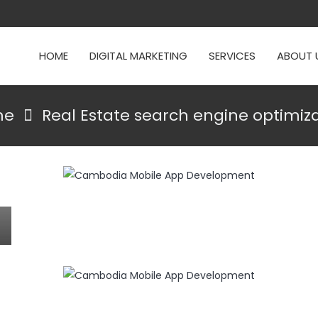
HOME
DIGITAL MARKETING
SERVICES
ABOUT 
me
Real Estate search engine optimiz