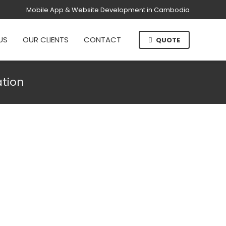
Mobile App & Website Development in Cambodia
US
OUR CLIENTS
CONTACT
QUOTE
ation