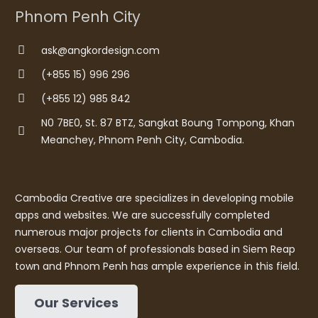
Phnom Penh City
ask@angkordesign.com
(+855 15) 996 296
(+855 12) 985 842
N0 7BE0, St. 87 BTZ, Sangkat Boung Tompong, Khan
Meanchey, Phnom Penh City, Cambodia.
Cambodia Creative are specializes in developing mobile
apps and websites. We are successfully completed
numerous major projects for clients in Cambodia and
overseas. Our team of professionals based in Siem Reap
town and Phnom Penh has ample experience in this field.
Our Services