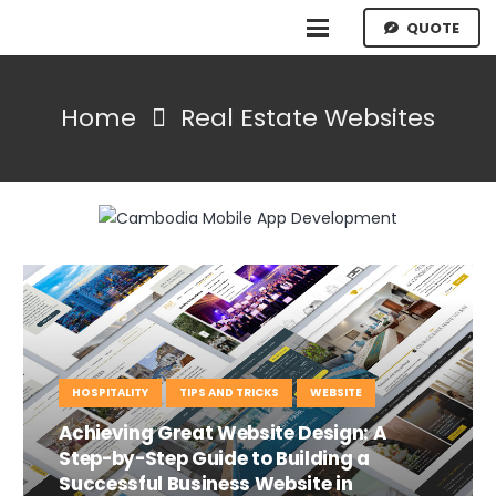
QUOTE
Home
Real Estate Websites
HOSPITALITY
TIPS AND TRICKS
WEBSITE
Achieving Great Website Design: A
Step-by-Step Guide to Building a
Successful Business Website in