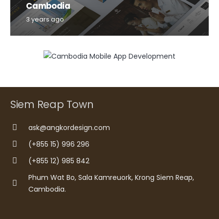
Cambodia
3 years ago
Siem Reap Town
ask@angkordesign.com
(+855 15) 996 296
(+855 12) 985 842
Phum Wat Bo, Sala Kamreuork, Krong Siem Reap,
Cambodia.