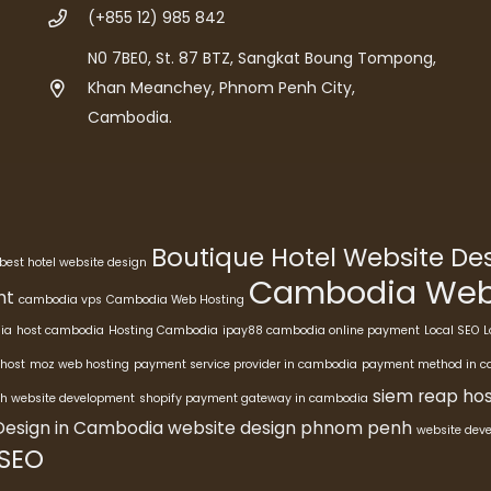
(+855 12) 985 842
N0 7BE0, St. 87 BTZ, Sangkat Boung Tompong,
Khan Meanchey, Phnom Penh City,
Cambodia.
Boutique Hotel Website D
best hotel website design
Cambodia Webs
nt
cambodia vps
Cambodia Web Hosting
ia
host cambodia
Hosting Cambodia
ipay88 cambodia online payment
Local SEO
L
host
moz web hosting
payment service provider in cambodia
payment method in 
siem reap hos
h website development
shopify payment gateway in cambodia
Design in Cambodia
website design phnom penh
website dev
 SEO