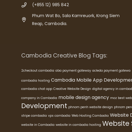
(+855 12) 985 842
Phum Wat Bo, Sala Kamreuork, Krong Siem
Reap, Cambodia.
Cambodia Creative Blog Tags:
2checkout cambodia
aba payment gateway
acleda payment gatewa
Cambodia Mobile App Developme
cambodia hosting
cambodia chat app
Creative Website Design
digital agency in cambod
mobile design agency
company in Cambodia
moz best web
Development
phnom penh website design
phnom pen
Website 
stripe cambodia
vps cambodia
Web Hosting Cambodia
Website
website in Cambodia
website in cambodia hosting