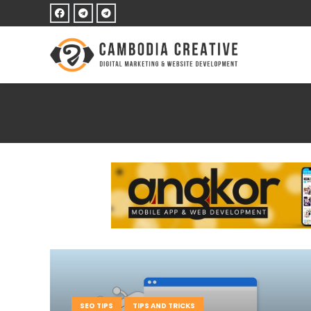
SEO TIPS
TIPS AND TRICKS