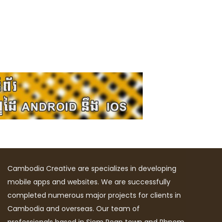
Cambodia Creative are specializes in developing
mobile apps and websites. We are successfully
completed numerous major projects for clients in
Cambodia and overseas. Our team of