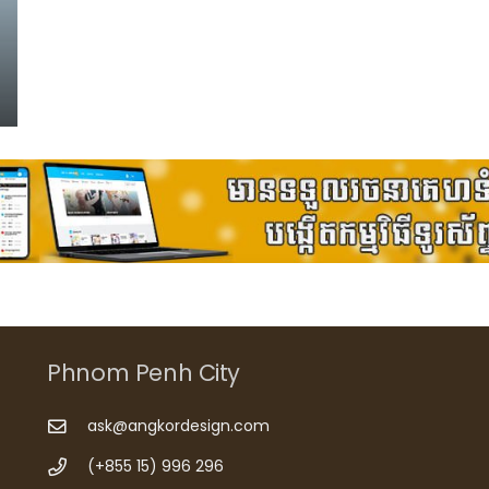
Phnom Penh City
ask@angkordesign.com
(+855 15) 996 296