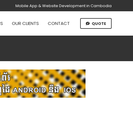
Mobile App & Website Development in Cambodia
US
OUR CLIENTS
CONTACT
QUOTE