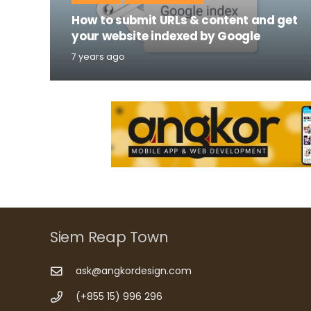
How to submit URLs & content and get
your website indexed by Google
7 years ago
Siem Reap Town
ask@angkordesign.com
(+855 15) 996 296