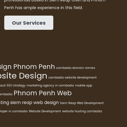
professionals based in Siem Reap town and Phnom
Penh has ample experience in this field.
Our Services
esign Phnom Penh
cambodia domain names
ite Design
cambodia website development
ocal SEO strategy
marketing agency in cambodia
mobile app
Phnom Penh Web
cambodia
ting
siem reap web design
Siem Reap Web Development
eloper in cambodia
Website Development
website hosting cambodia