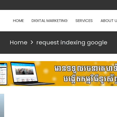
HOME
DIGITAL MARKETING
SERVICES
ABOUT 
Home
request indexing google