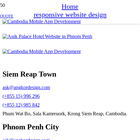
Home
responsive website design
QUOTE
Siem Reap Town
ask@angkordesign.com
(+855 15) 996 296
(+855 12) 985 842
Phum Wat Bo, Sala Kamreuork, Krong Siem Reap, Cambodia.
Phnom Penh City