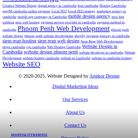
Creative Website Design
digital agency in cambodia
host cambodia
Hosting Cambodia
ipay88 cambodia online payment
Local SEO
Local SEO strategy
marketing agency in
mobile design agency
cambodia
mobile app company in Cambodia
moz best
webhost
moz web hosting
payment service provider in cambodia
payment method in
Phnom Penh Web Development
cambodia
phnom penh
website design
phnom penh website development
shopify payment gateway in cambodia
siem reap hosting
siem reap web design
Siem Reap Web Development
Website Design in
stripe cambodia
vps cambodia
Web Hosting Cambodia
Cambodia
website design phnom penh
website developer in cambodia
Website
Development
website hosting cambodia
website in Cambodia
website in cambodia hosting
Website SEO
© 2020-2025, Website Designed by
Angkor Design
Digital Marketing Ideas
Our Services
About Us
Contact Us
HOSPITALITY
WEBSITE