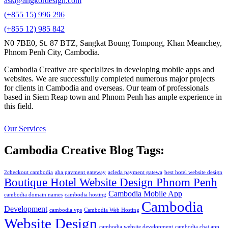
ask@angkordesign.com
(+855 15) 996 296
(+855 12) 985 842
N0 7BE0, St. 87 BTZ, Sangkat Boung Tompong, Khan Meanchey,
Phnom Penh City, Cambodia.
Cambodia Creative are specializes in developing mobile apps and
websites. We are successfully completed numerous major projects
for clients in Cambodia and overseas. Our team of professionals
based in Siem Reap town and Phnom Penh has ample experience in
this field.
Our Services
Cambodia Creative Blog Tags:
2checkout cambodia
aba payment gateway
acleda payment gatewa
best hotel website design
Boutique Hotel Website Design Phnom Penh
Cambodia Mobile App
cambodia domain names
cambodia hosting
Cambodia
Development
cambodia vps
Cambodia Web Hosting
Website Design
cambodia website development
cambodia chat app