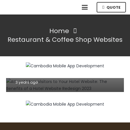
QUOTE
Home
Restaurant & Coffee Shop Websites
HOSPITALITY
TIPS AND TRICKS
WEBSITE
Achieving Great Website Design: A
Step-by-Step Guide to Building a
Successful Business Website in
Cambodia
3 years ago