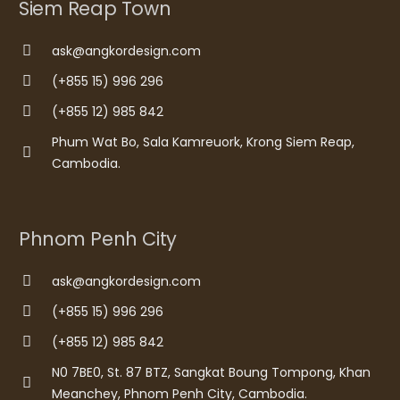
Siem Reap Town
ask@angkordesign.com
(+855 15) 996 296
(+855 12) 985 842
Phum Wat Bo, Sala Kamreuork, Krong Siem Reap,
Cambodia.
Phnom Penh City
ask@angkordesign.com
(+855 15) 996 296
(+855 12) 985 842
N0 7BE0, St. 87 BTZ, Sangkat Boung Tompong, Khan
Meanchey, Phnom Penh City, Cambodia.