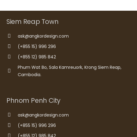
Siem Reap Town
ask@angkordesign.com
(+855 15) 996 296
(+855 12) 985 842
Phum Wat Bo, Sala Kamreuork, Krong Siem Reap,
Cambodia.
Phnom Penh City
ask@angkordesign.com
(+855 15) 996 296
(+855 12) 985 842