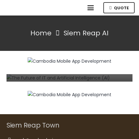
QUOTE
Home
Siem Reap AI
INFORMATION TECHNOLOGY
NEWS
The Future of IT and Artificial
Intelligence (AI)
3 years ago
Siem Reap Town