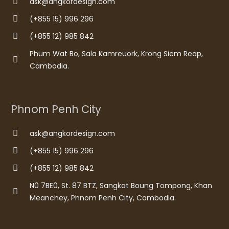
ask@angkordesign.com
(+855 15) 996 296
(+855 12) 985 842
Phum Wat Bo, Sala Kamreuork, Krong Siem Reap,
Cambodia.
Phnom Penh City
ask@angkordesign.com
(+855 15) 996 296
(+855 12) 985 842
N0 7BE0, St. 87 BTZ, Sangkat Boung Tompong, Khan
Meanchey, Phnom Penh City, Cambodia.