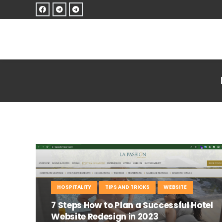
HOSPITALITY
TIPS AND TRICKS
WEBSITE
7 Steps How to Plan a Successful Hotel
Website Redesign in 2023