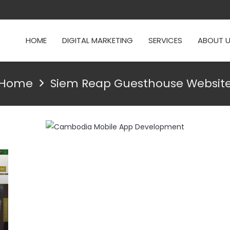
HOME
DIGITAL MARKETING
SERVICES
ABOUT 
Home
Siem Reap Guesthouse Websit