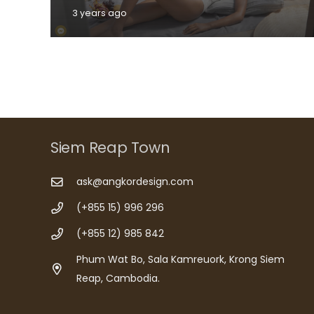
3 years ago
Siem Reap Town
ask@angkordesign.com
(+855 15) 996 296
(+855 12) 985 842
Phum Wat Bo, Sala Kamreuork, Krong Siem
Reap, Cambodia.