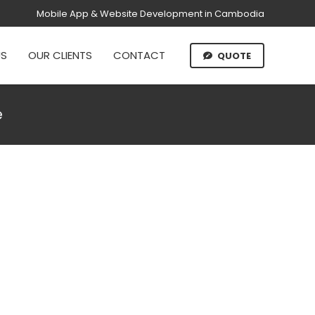
Mobile App & Website Development in Cambodia
US
OUR CLIENTS
CONTACT
QUOTE
e