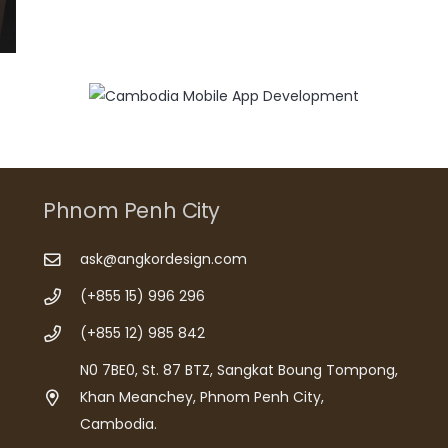
Phnom Penh City
ask@angkordesign.com
(+855 15) 996 296
(+855 12) 985 842
N0 7BE0, St. 87 BTZ, Sangkat Boung Tompong,
Khan Meanchey, Phnom Penh City,
Cambodia.