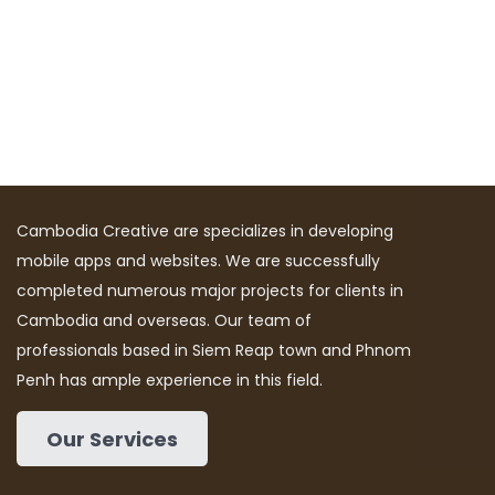
Cambodia Creative are specializes in developing
mobile apps and websites. We are successfully
completed numerous major projects for clients in
Cambodia and overseas. Our team of
professionals based in Siem Reap town and Phnom
Penh has ample experience in this field.
Our Services