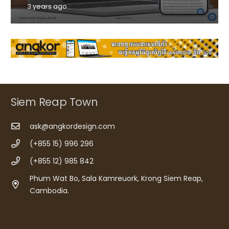
3 years ago
Siem Reap Town
ask@angkordesign.com
(+855 15) 996 296
(+855 12) 985 842
Phum Wat Bo, Sala Kamreuork, Krong Siem Reap,
Cambodia.