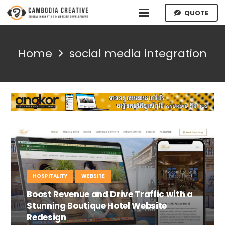
QUOTE
Home
social media integration
HOSPITALITY
WEBSITE
Boost Revenue and Drive Traffic with a
Stunning Boutique Hotel Website
Redesign