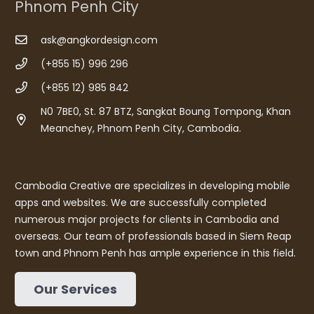
Phnom Penh City
ask@angkordesign.com
(+855 15) 996 296
(+855 12) 985 842
N0 7BE0, St. 87 BTZ, Sangkat Boung Tompong, Khan
Meanchey, Phnom Penh City, Cambodia.
Cambodia Creative are specializes in developing mobile
apps and websites. We are successfully completed
numerous major projects for clients in Cambodia and
overseas. Our team of professionals based in Siem Reap
town and Phnom Penh has ample experience in this field.
Our Services