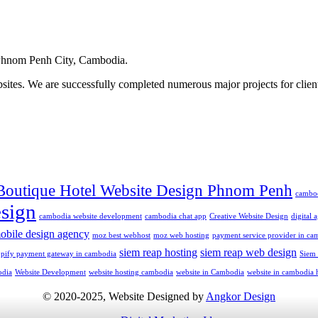
hnom Penh City, Cambodia.
ites. We are successfully completed numerous major projects for clien
Boutique Hotel Website Design Phnom Penh
cambo
sign
cambodia website development
cambodia chat app
Creative Website Design
digital
obile design agency
moz best webhost
moz web hosting
payment service provider in ca
siem reap hosting
siem reap web design
opify payment gateway in cambodia
Siem
odia
Website Development
website hosting cambodia
website in Cambodia
website in cambodia 
© 2020-2025, Website Designed by
Angkor Design