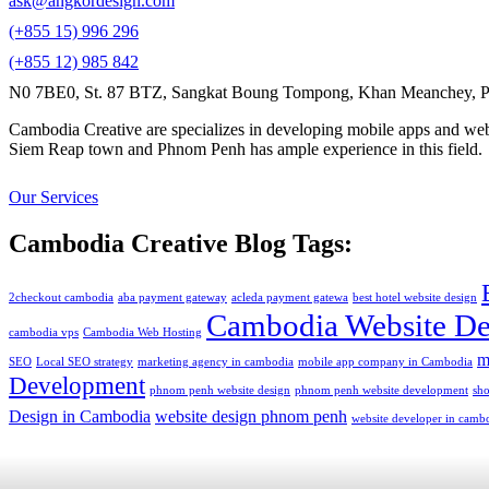
ask@angkordesign.com
(+855 15) 996 296
(+855 12) 985 842
N0 7BE0, St. 87 BTZ, Sangkat Boung Tompong, Khan Meanchey, P
Cambodia Creative are specializes in developing mobile apps and webs
Siem Reap town and Phnom Penh has ample experience in this field.
Our Services
Cambodia Creative Blog Tags:
2checkout cambodia
aba payment gateway
acleda payment gatewa
best hotel website design
Cambodia Website De
cambodia vps
Cambodia Web Hosting
m
SEO
Local SEO strategy
marketing agency in cambodia
mobile app company in Cambodia
Development
phnom penh website design
phnom penh website development
sh
Design in Cambodia
website design phnom penh
website developer in camb