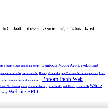
ts in Cambodia and overseas. Our team of professionals based in
Cambodia Mobile App Development
dia domain names
cambodia hosting
 agency in cambodia
host cambodia
Hosting Cambodia
ipay88 cambodia online payment
Local
Phnom Penh Web
mbodia
payment method in cambodia
Website
 Reap Web Development
stripe cambodia
vps cambodia
Web Hosting Cambodia
Website SEO
hosting