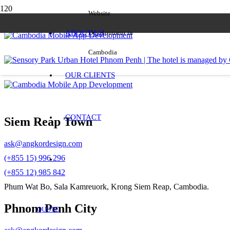
Website
ABOUT US
Development in
Cambodia
OUR CLIENTS
CONTACT
Siem Reap Town
ask@angkordesign.com
(+855 15) 996 296
(+855 12) 985 842
Phum Wat Bo, Sala Kamreuork, Krong Siem Reap, Cambodia.
Phnom Penh City
QUOTE