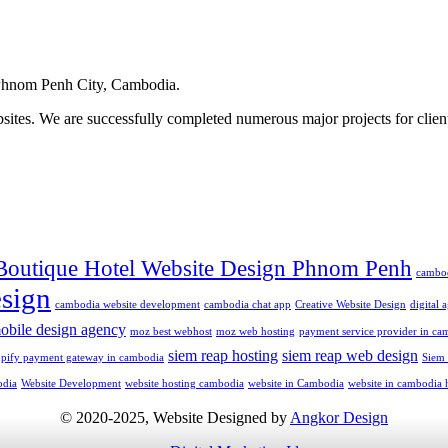
hnom Penh City, Cambodia.
ites. We are successfully completed numerous major projects for clien
Boutique Hotel Website Design Phnom Penh
cambo
sign
cambodia website development
cambodia chat app
Creative Website Design
digital
obile design agency
moz best webhost
moz web hosting
payment service provider in ca
siem reap hosting
siem reap web design
opify payment gateway in cambodia
Siem
odia
Website Development
website hosting cambodia
website in Cambodia
website in cambodia 
© 2020-2025, Website Designed by
Angkor Design