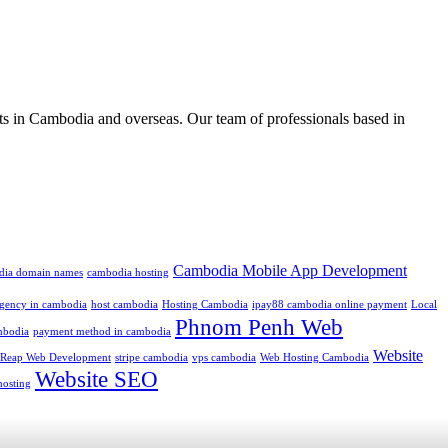
ts in Cambodia and overseas. Our team of professionals based in
Cambodia Mobile App Development
dia domain names
cambodia hosting
 agency in cambodia
host cambodia
Hosting Cambodia
ipay88 cambodia online payment
Local
Phnom Penh Web
mbodia
payment method in cambodia
Website
 Reap Web Development
stripe cambodia
vps cambodia
Web Hosting Cambodia
Website SEO
hosting