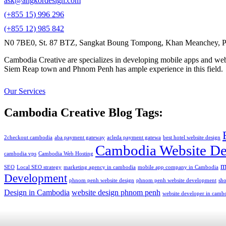
ask@angkordesign.com
(+855 15) 996 296
(+855 12) 985 842
N0 7BE0, St. 87 BTZ, Sangkat Boung Tompong, Khan Meanchey, P
Cambodia Creative are specializes in developing mobile apps and webs
Siem Reap town and Phnom Penh has ample experience in this field.
Our Services
Cambodia Creative Blog Tags:
2checkout cambodia
aba payment gateway
acleda payment gatewa
best hotel website design
Cambodia Website De
cambodia vps
Cambodia Web Hosting
m
SEO
Local SEO strategy
marketing agency in cambodia
mobile app company in Cambodia
Development
phnom penh website design
phnom penh website development
sh
Design in Cambodia
website design phnom penh
website developer in camb