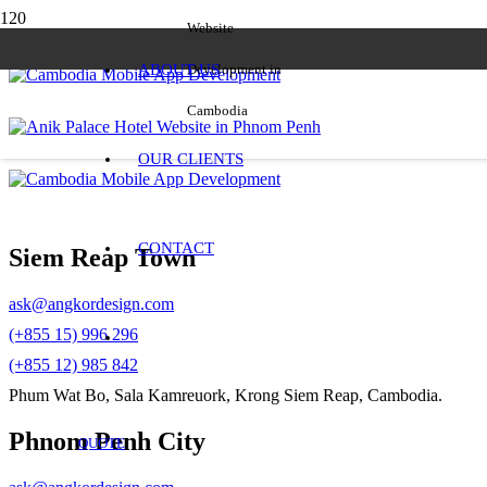
Website
ABOUT US
Development in
Cambodia
OUR CLIENTS
CONTACT
Siem Reap Town
ask@angkordesign.com
(+855 15) 996 296
(+855 12) 985 842
Phum Wat Bo, Sala Kamreuork, Krong Siem Reap, Cambodia.
Phnom Penh City
QUOTE