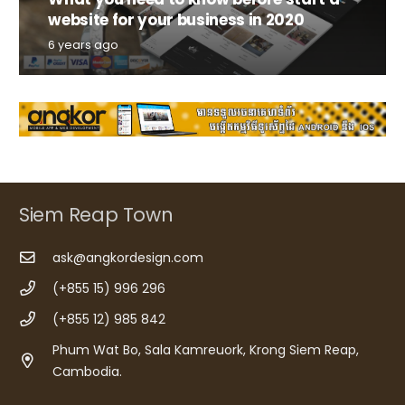
website for your business in 2020
6 years ago
Siem Reap Town
ask@angkordesign.com
(+855 15) 996 296
(+855 12) 985 842
Phum Wat Bo, Sala Kamreuork, Krong Siem Reap,
Cambodia.