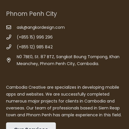
Phnom Penh City
ask@angkordesign.com
(+855 15) 996 296
(+855 12) 985 842
N0 7BE0, St. 87 BTZ, Sangkat Boung Tompong, Khan
Meanchey, Phnom Penh City, Cambodia.
Cambodia Creative are specializes in developing mobile
apps and websites. We are successfully completed
numerous major projects for clients in Cambodia and
overseas. Our team of professionals based in Siem Reap
town and Phnom Penh has ample experience in this field.