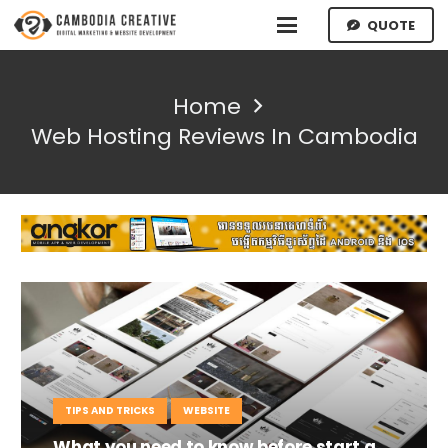
QUOTE
Home
Web Hosting Reviews In Cambodia
TIPS AND TRICKS
WEBSITE
What you need to know before start a