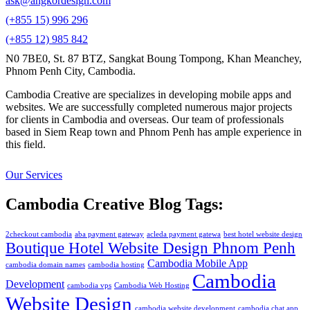
ask@angkordesign.com
(+855 15) 996 296
(+855 12) 985 842
N0 7BE0, St. 87 BTZ, Sangkat Boung Tompong, Khan Meanchey,
Phnom Penh City, Cambodia.
Cambodia Creative are specializes in developing mobile apps and
websites. We are successfully completed numerous major projects
for clients in Cambodia and overseas. Our team of professionals
based in Siem Reap town and Phnom Penh has ample experience in
this field.
Our Services
Cambodia Creative Blog Tags:
2checkout cambodia
aba payment gateway
acleda payment gatewa
best hotel website design
Boutique Hotel Website Design Phnom Penh
Cambodia Mobile App
cambodia domain names
cambodia hosting
Cambodia
Development
cambodia vps
Cambodia Web Hosting
Website Design
cambodia website development
cambodia chat app