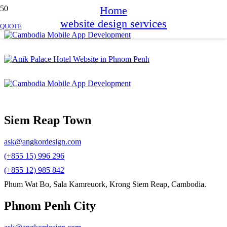
Home
website design services
QUOTE
Siem Reap Town
ask@angkordesign.com
(+855 15) 996 296
(+855 12) 985 842
Phum Wat Bo, Sala Kamreuork, Krong Siem Reap, Cambodia.
Phnom Penh City