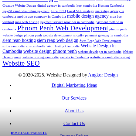
Creative Website Design
digital agency in cambodia
host cambodia
Hosting Cambodia
ipay88 cambodia online payment
Local SEO
Local SEO strategy
marketing agency in
mobile design agency
cambodia
mobile app company in Cambodia
moz best
webhost
moz web hosting
payment service provider in cambodia
payment method in
Phnom Penh Web Development
cambodia
phnom penh
website design
phnom penh website development
shopify payment gateway in cambodia
siem reap hosting
siem reap web design
Siem Reap Web Development
Website Design in
stripe cambodia
vps cambodia
Web Hosting Cambodia
Cambodia
website design phnom penh
website developer in cambodia
Website
Development
website hosting cambodia
website in Cambodia
website in cambodia hosting
Website SEO
© 2020-2025, Website Designed by
Angkor Design
Digital Marketing Ideas
Our Services
About Us
Contact Us
HOSPITALITY
WEBSITE