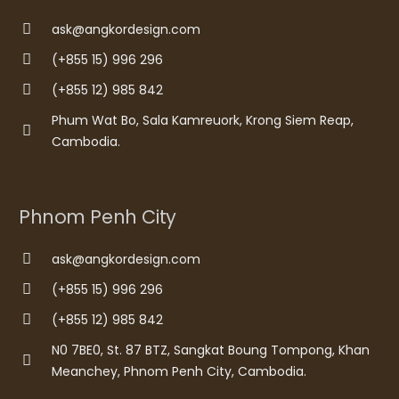
ask@angkordesign.com
(+855 15) 996 296
(+855 12) 985 842
Phum Wat Bo, Sala Kamreuork, Krong Siem Reap,
Cambodia.
Phnom Penh City
ask@angkordesign.com
(+855 15) 996 296
(+855 12) 985 842
N0 7BE0, St. 87 BTZ, Sangkat Boung Tompong, Khan
Meanchey, Phnom Penh City, Cambodia.