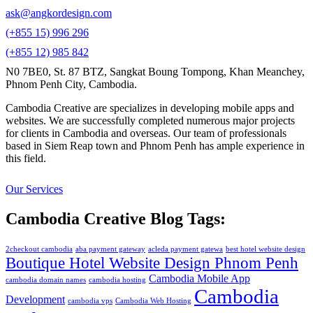
ask@angkordesign.com
(+855 15) 996 296
(+855 12) 985 842
N0 7BE0, St. 87 BTZ, Sangkat Boung Tompong, Khan Meanchey,
Phnom Penh City, Cambodia.
Cambodia Creative are specializes in developing mobile apps and
websites. We are successfully completed numerous major projects
for clients in Cambodia and overseas. Our team of professionals
based in Siem Reap town and Phnom Penh has ample experience in
this field.
Our Services
Cambodia Creative Blog Tags:
2checkout cambodia
aba payment gateway
acleda payment gatewa
best hotel website design
Boutique Hotel Website Design Phnom Penh
Cambodia Mobile App
cambodia domain names
cambodia hosting
Cambodia
Development
cambodia vps
Cambodia Web Hosting