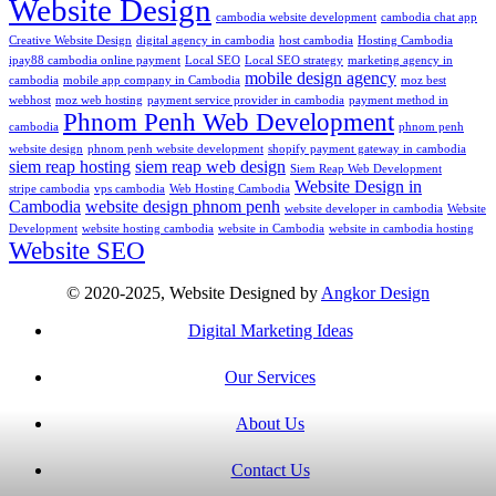
Website Design
cambodia website development
cambodia chat app
Creative Website Design
digital agency in cambodia
host cambodia
Hosting Cambodia
ipay88 cambodia online payment
Local SEO
Local SEO strategy
marketing agency in
mobile design agency
cambodia
mobile app company in Cambodia
moz best
webhost
moz web hosting
payment service provider in cambodia
payment method in
Phnom Penh Web Development
cambodia
phnom penh
website design
phnom penh website development
shopify payment gateway in cambodia
siem reap hosting
siem reap web design
Siem Reap Web Development
Website Design in
stripe cambodia
vps cambodia
Web Hosting Cambodia
Cambodia
website design phnom penh
website developer in cambodia
Website
Development
website hosting cambodia
website in Cambodia
website in cambodia hosting
Website SEO
© 2020-2025, Website Designed by
Angkor Design
Digital Marketing Ideas
Our Services
About Us
Contact Us