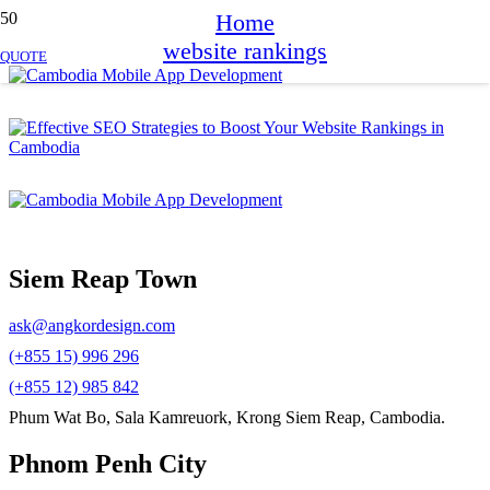
Home
website rankings
QUOTE
Siem Reap Town
ask@angkordesign.com
(+855 15) 996 296
(+855 12) 985 842
Phum Wat Bo, Sala Kamreuork, Krong Siem Reap, Cambodia.
Phnom Penh City