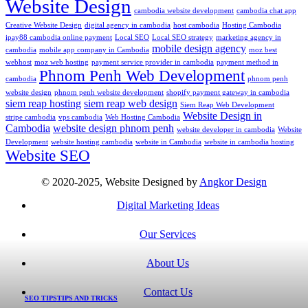
Website Design
cambodia website development
cambodia chat app
Creative Website Design
digital agency in cambodia
host cambodia
Hosting Cambodia
ipay88 cambodia online payment
Local SEO
Local SEO strategy
marketing agency in
mobile design agency
cambodia
mobile app company in Cambodia
moz best
webhost
moz web hosting
payment service provider in cambodia
payment method in
Phnom Penh Web Development
cambodia
phnom penh
website design
phnom penh website development
shopify payment gateway in cambodia
siem reap hosting
siem reap web design
Siem Reap Web Development
Website Design in
stripe cambodia
vps cambodia
Web Hosting Cambodia
Cambodia
website design phnom penh
website developer in cambodia
Website
Development
website hosting cambodia
website in Cambodia
website in cambodia hosting
Website SEO
© 2020-2025, Website Designed by
Angkor Design
Digital Marketing Ideas
Our Services
About Us
Contact Us
SEO TIPS
TIPS AND TRICKS