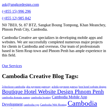
ask@angkordesign.com
(+855 15) 996 296
(+855 12) 985 842
N0 7BE0, St. 87 BTZ, Sangkat Boung Tompong, Khan Meanchey,
Phnom Penh City, Cambodia.
Cambodia Creative are specializes in developing mobile apps and
websites. We are successfully completed numerous major projects
for clients in Cambodia and overseas. Our team of professionals
based in Siem Reap town and Phnom Penh has ample experience in
this field.
Our Services
Cambodia Creative Blog Tags:
2checkout cambodia
aba payment gateway
acleda payment gatewa
best hotel website design
Boutique Hotel Website Design Phnom Penh
Cambodia Mobile App
cambodia domain names
cambodia hosting
Cambodia
Development
cambodia vps
Cambodia Web Hosting