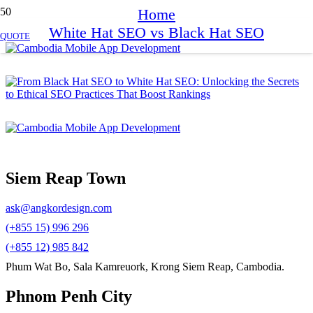
Home
White Hat SEO vs Black Hat SEO
QUOTE
Siem Reap Town
ask@angkordesign.com
(+855 15) 996 296
(+855 12) 985 842
Phum Wat Bo, Sala Kamreuork, Krong Siem Reap, Cambodia.
Phnom Penh City