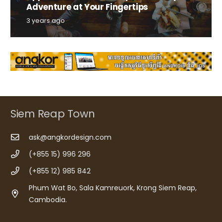
Adventure at Your Fingertips
3 years ago
Siem Reap Town
ask@angkordesign.com
(+855 15) 996 296
(+855 12) 985 842
Phum Wat Bo, Sala Kamreuork, Krong Siem Reap,
Cambodia.