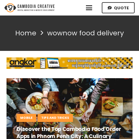
QUOTE
Home
wownow food delivery
MOBILE
TIPS AND TRICKS
Discover the Top Cambodia Food Order
Apps in Phnom Penh City: A Culinary