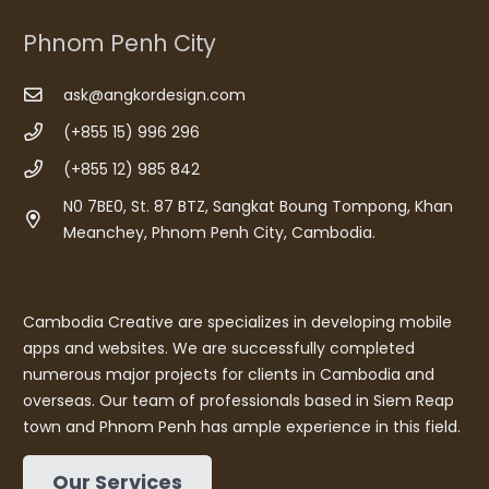
Phnom Penh City
ask@angkordesign.com
(+855 15) 996 296
(+855 12) 985 842
N0 7BE0, St. 87 BTZ, Sangkat Boung Tompong, Khan
Meanchey, Phnom Penh City, Cambodia.
Cambodia Creative are specializes in developing mobile
apps and websites. We are successfully completed
numerous major projects for clients in Cambodia and
overseas. Our team of professionals based in Siem Reap
town and Phnom Penh has ample experience in this field.
Our Services