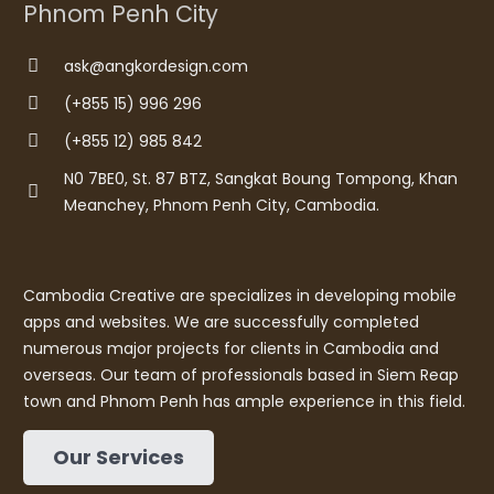
Phnom Penh City
ask@angkordesign.com
(+855 15) 996 296
(+855 12) 985 842
N0 7BE0, St. 87 BTZ, Sangkat Boung Tompong, Khan
Meanchey, Phnom Penh City, Cambodia.
Cambodia Creative are specializes in developing mobile
apps and websites. We are successfully completed
numerous major projects for clients in Cambodia and
overseas. Our team of professionals based in Siem Reap
town and Phnom Penh has ample experience in this field.
Our Services