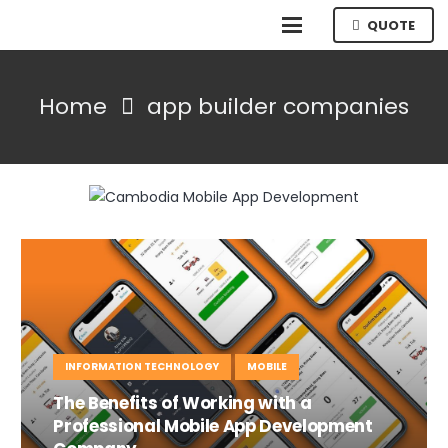
QUOTE
Home
app builder companies
INFORMATION TECHNOLOGY
MOBILE
The Benefits of Working with a
Professional Mobile App Development