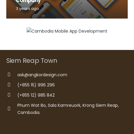
Company
3 years ago
Siem Reap Town
ask@angkordesign.com
(+855 15) 996 296
(+855 12) 985 842
Phum Wat Bo, Sala Kamreuork, Krong Siem Reap,
Cambodia.