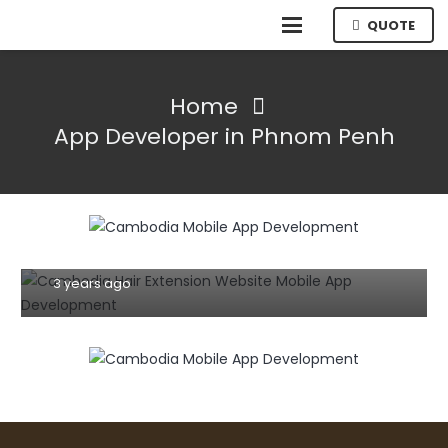
QUOTE
Home
App Developer in Phnom Penh
MOBILE
TIPS AND TRICKS
Building Your eCommerce App: Step-
by-Step Guidelines for App
Development in Cambodia
3 years ago