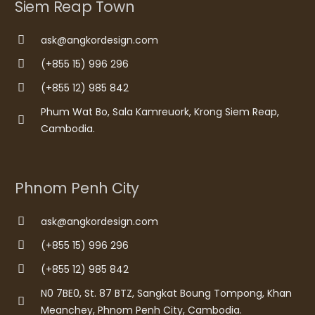
Siem Reap Town
ask@angkordesign.com
(+855 15) 996 296
(+855 12) 985 842
Phum Wat Bo, Sala Kamreuork, Krong Siem Reap,
Cambodia.
Phnom Penh City
ask@angkordesign.com
(+855 15) 996 296
(+855 12) 985 842
N0 7BE0, St. 87 BTZ, Sangkat Boung Tompong, Khan
Meanchey, Phnom Penh City, Cambodia.