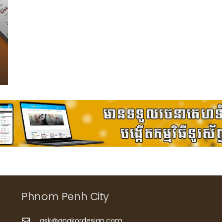
Phnom Penh City
ask@angkordesign.com