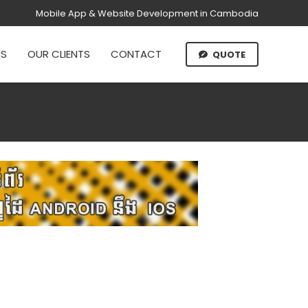
Mobile App & Website Development in Cambodia
US
OUR CLIENTS
CONTACT
QUOTE