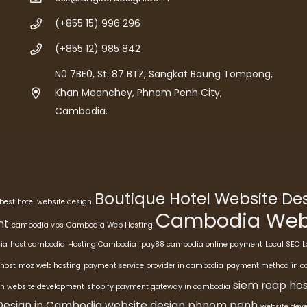
(+855 15) 996 296
(+855 12) 985 842
N0 7BE0, St. 87 BTZ, Sangkat Boung Tompong,
Khan Meanchey, Phnom Penh City,
Cambodia.
Boutique Hotel Website D
best hotel website design
Cambodia Webs
nt
cambodia vps
Cambodia Web Hosting
ia
host cambodia
Hosting Cambodia
ipay88 cambodia online payment
Local SEO
L
host
moz web hosting
payment service provider in cambodia
payment method in 
siem reap hos
h website development
shopify payment gateway in cambodia
Design in Cambodia
website design phnom penh
website dev