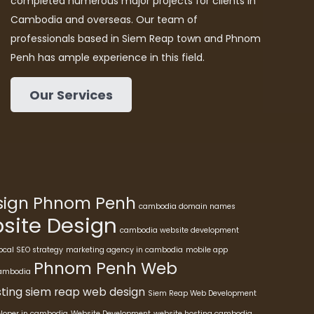
completed numerous major projects for clients in
Cambodia and overseas. Our team of
professionals based in Siem Reap town and Phnom
Penh has ample experience in this field.
Our Services
esign Phnom Penh
cambodia domain names
ite Design
cambodia website development
ocal SEO strategy
marketing agency in cambodia
mobile app
Phnom Penh Web
cambodia
ting
siem reap web design
Siem Reap Web Development
eloper in cambodia
Website Development
website hosting cambodia