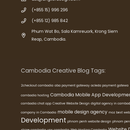
(+855 15) 996 296
(+855 12) 985 842
Phum Wat Bo, Sala Kamreuork, Krong Siem
Reap, Cambodia.
Cambodia Creative Blog Tags:
2checkout cambodia
aba payment gateway
acleda payment gatewa
Cambodia Mobile App Developme
cambodia hosting
cambodia chat app
Creative Website Design
digital agency in cambod
mobile design agency
company in Cambodia
moz best web
Development
phnom penh website design
phnom pen
Website 
stripe cambodia
vps cambodia
Web Hosting Cambodia