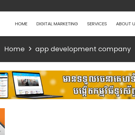
HOME
DIGITAL MARKETING
SERVICES
ABOUT 
Home
app development company