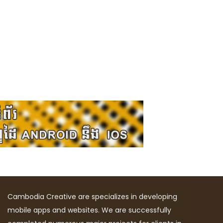
Cambodia Creative are specializes in developing
mobile apps and websites. We are successfully