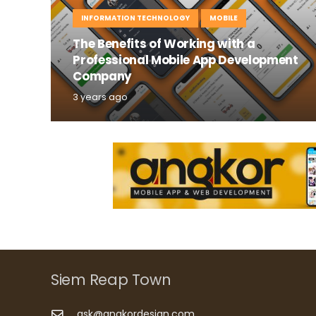
INFORMATION TECHNOLOGY
MOBILE
The Benefits of Working with a
Professional Mobile App Development
Company
3 years ago
Siem Reap Town
ask@angkordesign.com