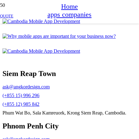
Home
apps companies
QUOTE
Siem Reap Town
ask@angkordesign.com
(+855 15) 996 296
(+855 12) 985 842
Phum Wat Bo, Sala Kamreuork, Krong Siem Reap, Cambodia.
Phnom Penh City