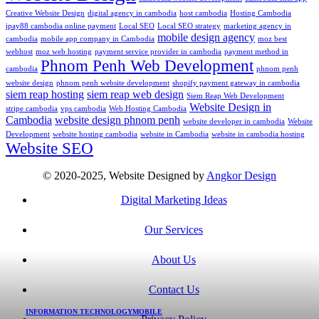
Creative Website Design
digital agency in cambodia
host cambodia
Hosting Cambodia
ipay88 cambodia online payment
Local SEO
Local SEO strategy
marketing agency in
mobile design agency
cambodia
mobile app company in Cambodia
moz best
webhost
moz web hosting
payment service provider in cambodia
payment method in
Phnom Penh Web Development
cambodia
phnom penh
website design
phnom penh website development
shopify payment gateway in cambodia
siem reap hosting
siem reap web design
Siem Reap Web Development
Website Design in
stripe cambodia
vps cambodia
Web Hosting Cambodia
Cambodia
website design phnom penh
website developer in cambodia
Website
Development
website hosting cambodia
website in Cambodia
website in cambodia hosting
Website SEO
© 2020-2025, Website Designed by
Angkor Design
Digital Marketing Ideas
Our Services
About Us
Contact Us
INFORMATION TECHNOLOGY
MOBILE