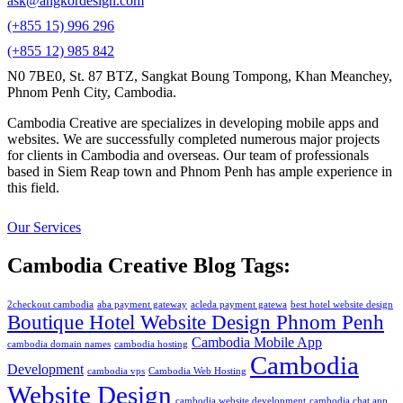
ask@angkordesign.com
(+855 15) 996 296
(+855 12) 985 842
N0 7BE0, St. 87 BTZ, Sangkat Boung Tompong, Khan Meanchey,
Phnom Penh City, Cambodia.
Cambodia Creative are specializes in developing mobile apps and
websites. We are successfully completed numerous major projects
for clients in Cambodia and overseas. Our team of professionals
based in Siem Reap town and Phnom Penh has ample experience in
this field.
Our Services
Cambodia Creative Blog Tags:
2checkout cambodia
aba payment gateway
acleda payment gatewa
best hotel website design
Boutique Hotel Website Design Phnom Penh
Cambodia Mobile App
cambodia domain names
cambodia hosting
Cambodia
Development
cambodia vps
Cambodia Web Hosting
Website Design
cambodia website development
cambodia chat app