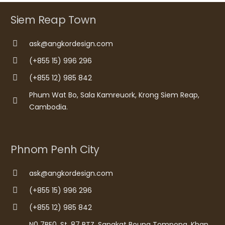
Siem Reap Town
ask@angkordesign.com
(+855 15) 996 296
(+855 12) 985 842
Phum Wat Bo, Sala Kamreuork, Krong Siem Reap,
Cambodia.
Phnom Penh City
ask@angkordesign.com
(+855 15) 996 296
(+855 12) 985 842
N0 7BE0, St. 87 BTZ, Sangkat Boung Tompong, Khan