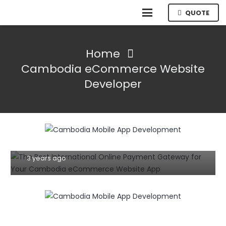
QUOTE
Home
Cambodia eCommerce Website
Developer
E-COMMERCE
The Best International Online Payment
Gateway for Your Cambodia
eCommerce Website App
3 years ago