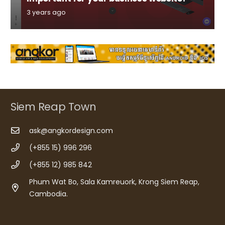
3 years ago
Siem Reap Town
ask@angkordesign.com
(+855 15) 996 296
(+855 12) 985 842
Phum Wat Bo, Sala Kamreuork, Krong Siem Reap,
Cambodia.