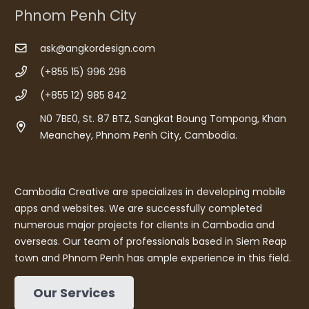
Phnom Penh City
ask@angkordesign.com
(+855 15) 996 296
(+855 12) 985 842
N0 7BE0, St. 87 BTZ, Sangkat Boung Tompong, Khan
Meanchey, Phnom Penh City, Cambodia.
Cambodia Creative are specializes in developing mobile
apps and websites. We are successfully completed
numerous major projects for clients in Cambodia and
overseas. Our team of professionals based in Siem Reap
town and Phnom Penh has ample experience in this field.
Our Services