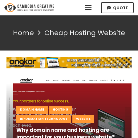
QUOTE
Home
Cheap Hosting Website
DOMAIN NAME
HOSTING
INFORMATION TECHNOLOGY
WEBSITE
Why domain name and hosting are
important for your business website?