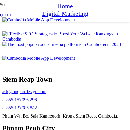
Home
Digital Marketing
QUOTE
Siem Reap Town
ask@angkordesign.com
(+855 15) 996 296
(+855 12) 985 842
Phum Wat Bo, Sala Kamreuork, Krong Siem Reap, Cambodia.
Phnom Penh City