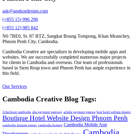
ask@angkordesign.com
(+855 15) 996 296
(+855 12) 985 842
N0 7BE0, St. 87 BTZ, Sangkat Boung Tompong, Khan Meanchey,
Phnom Penh City, Cambodia.
Cambodia Creative are specializes in developing mobile apps and
websites. We are successfully completed numerous major projects
for clients in Cambodia and overseas. Our team of professionals
based in Siem Reap town and Phnom Penh has ample experience in
this field.
Our Services
Cambodia Creative Blog Tags:
2checkout cambodia
aba payment gateway
acleda payment gatewa
best hotel website design
Boutique Hotel Website Design Phnom Penh
Cambodia Mobile App
cambodia domain names
cambodia hosting
Cambodia
Development