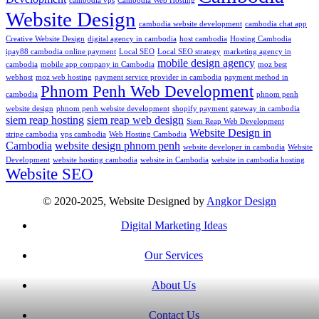
cambodia vps
Cambodia Web Hosting
Website Design
cambodia website development
cambodia chat app
Creative Website Design
digital agency in cambodia
host cambodia
Hosting Cambodia
ipay88 cambodia online payment
Local SEO
Local SEO strategy
marketing agency in
mobile design agency
cambodia
mobile app company in Cambodia
moz best
webhost
moz web hosting
payment service provider in cambodia
payment method in
Phnom Penh Web Development
cambodia
phnom penh
website design
phnom penh website development
shopify payment gateway in cambodia
siem reap hosting
siem reap web design
Siem Reap Web Development
Website Design in
stripe cambodia
vps cambodia
Web Hosting Cambodia
Cambodia
website design phnom penh
website developer in cambodia
Website
Development
website hosting cambodia
website in Cambodia
website in cambodia hosting
Website SEO
© 2020-2025, Website Designed by
Angkor Design
Digital Marketing Ideas
Our Services
About Us
Contact Us