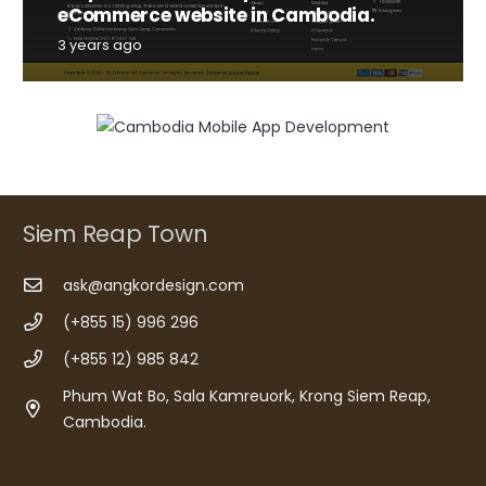
eCommerce website in Cambodia.
3 years ago
Siem Reap Town
ask@angkordesign.com
(+855 15) 996 296
(+855 12) 985 842
Phum Wat Bo, Sala Kamreuork, Krong Siem Reap,
Cambodia.