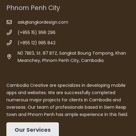
Phnom Penh City
ask@angkordesign.com
(+855 15) 996 296
(+855 12) 985 842
N0 7BE0, St. 87 BTZ, Sangkat Boung Tompong, Khan
Meanchey, Phnom Penh City, Cambodia.
Cambodia Creative are specializes in developing mobile
apps and websites. We are successfully completed
numerous major projects for clients in Cambodia and
overseas. Our team of professionals based in Siem Reap
town and Phnom Penh has ample experience in this field.
Our Services