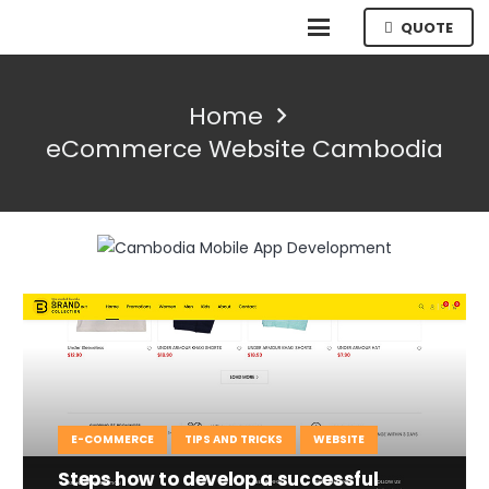
QUOTE
Home
eCommerce Website Cambodia
E-COMMERCE
TIPS AND TRICKS
WEBSITE
Steps how to develop a successful