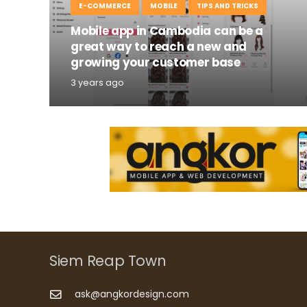
E-COMMERCE
MOBILE
TIPS AND TRICKS
Mobile app in Cambodia can be a
great way to reach a new and
growing your customer base
3 years ago
Siem Reap Town
ask@angkordesign.com