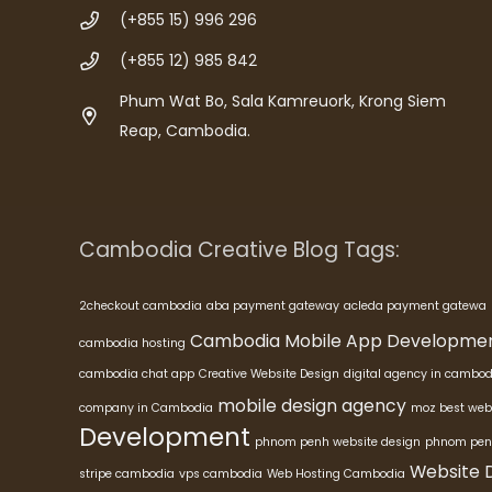
(+855 15) 996 296
(+855 12) 985 842
Phum Wat Bo, Sala Kamreuork, Krong Siem
Reap, Cambodia.
Cambodia Creative Blog Tags:
2checkout cambodia
aba payment gateway
acleda payment gatewa
Cambodia Mobile App Developme
cambodia hosting
cambodia chat app
Creative Website Design
digital agency in cambod
mobile design agency
company in Cambodia
moz best web
Development
phnom penh website design
phnom pen
Website 
stripe cambodia
vps cambodia
Web Hosting Cambodia