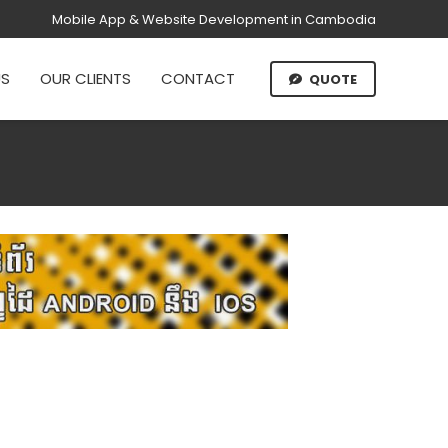
Mobile App & Website Development in Cambodia
US
OUR CLIENTS
CONTACT
QUOTE