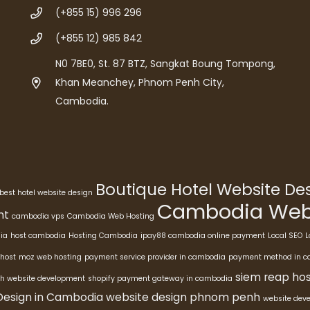
(+855 15) 996 296
(+855 12) 985 842
N0 7BE0, St. 87 BTZ, Sangkat Boung Tompong,
Khan Meanchey, Phnom Penh City,
Cambodia.
Boutique Hotel Website D
best hotel website design
Cambodia Webs
nt
cambodia vps
Cambodia Web Hosting
ia
host cambodia
Hosting Cambodia
ipay88 cambodia online payment
Local SEO
L
host
moz web hosting
payment service provider in cambodia
payment method in 
siem reap hos
h website development
shopify payment gateway in cambodia
Design in Cambodia
website design phnom penh
website dev