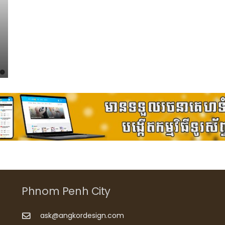
Phnom Penh City
ask@angkordesign.com