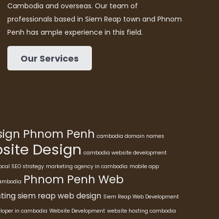
Cambodia and overseas. Our team of
professionals based in Siem Reap town and Phnom
Penh has ample experience in this field.
Our Services
esign Phnom Penh
cambodia domain names
ite Design
cambodia website development
ocal SEO strategy
marketing agency in cambodia
mobile app
Phnom Penh Web
cambodia
ting
siem reap web design
Siem Reap Web Development
eloper in cambodia
Website Development
website hosting cambodia