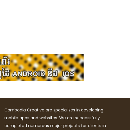
Cambodia Creative are specializes in developing
mobile apps and websites. We are successfully
completed numerous major projects for clients in