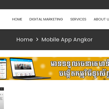
HOME
DIGITAL MARKETING
SERVICES
ABOUT 
Home
Mobile App Angkor