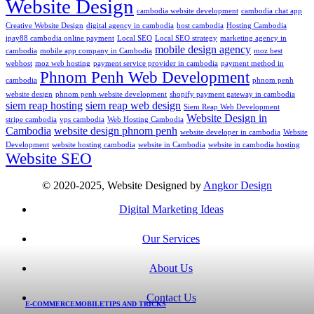
Website Design
cambodia website development
cambodia chat app
Creative Website Design
digital agency in cambodia
host cambodia
Hosting Cambodia
ipay88 cambodia online payment
Local SEO
Local SEO strategy
marketing agency in
mobile design agency
cambodia
mobile app company in Cambodia
moz best
webhost
moz web hosting
payment service provider in cambodia
payment method in
Phnom Penh Web Development
cambodia
phnom penh
website design
phnom penh website development
shopify payment gateway in cambodia
siem reap hosting
siem reap web design
Siem Reap Web Development
Website Design in
stripe cambodia
vps cambodia
Web Hosting Cambodia
Cambodia
website design phnom penh
website developer in cambodia
Website
Development
website hosting cambodia
website in Cambodia
website in cambodia hosting
Website SEO
© 2020-2025, Website Designed by
Angkor Design
Digital Marketing Ideas
Our Services
About Us
Contact Us
E-COMMERCE
MOBILE
TIPS AND TRICKS