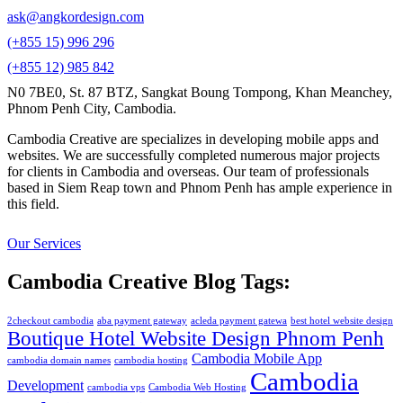
ask@angkordesign.com
(+855 15) 996 296
(+855 12) 985 842
N0 7BE0, St. 87 BTZ, Sangkat Boung Tompong, Khan Meanchey,
Phnom Penh City, Cambodia.
Cambodia Creative are specializes in developing mobile apps and
websites. We are successfully completed numerous major projects
for clients in Cambodia and overseas. Our team of professionals
based in Siem Reap town and Phnom Penh has ample experience in
this field.
Our Services
Cambodia Creative Blog Tags:
2checkout cambodia
aba payment gateway
acleda payment gatewa
best hotel website design
Boutique Hotel Website Design Phnom Penh
Cambodia Mobile App
cambodia domain names
cambodia hosting
Cambodia
Development
cambodia vps
Cambodia Web Hosting