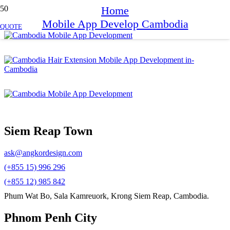
Home
Mobile App Develop Cambodia
QUOTE
Siem Reap Town
ask@angkordesign.com
(+855 15) 996 296
(+855 12) 985 842
Phum Wat Bo, Sala Kamreuork, Krong Siem Reap, Cambodia.
Phnom Penh City