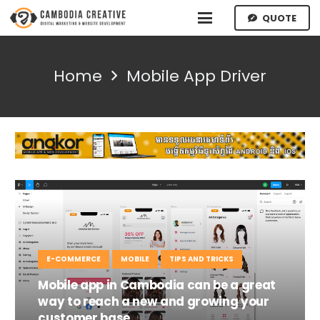
QUOTE
Home
Mobile App Driver
E-COMMERCE
MOBILE
TIPS AND TRICKS
Mobile app in Cambodia can be a great
way to reach a new and growing your
customer base