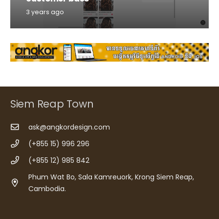
3 years ago
Siem Reap Town
ask@angkordesign.com
(+855 15) 996 296
(+855 12) 985 842
Phum Wat Bo, Sala Kamreuork, Krong Siem Reap,
Cambodia.