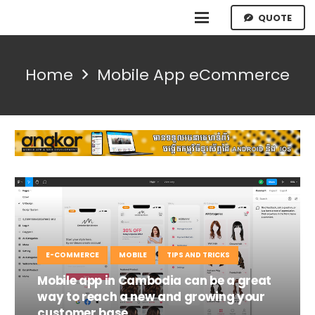
QUOTE
Home
Mobile App eCommerce
E-COMMERCE
MOBILE
TIPS AND TRICKS
Mobile app in Cambodia can be a great
way to reach a new and growing your
customer base