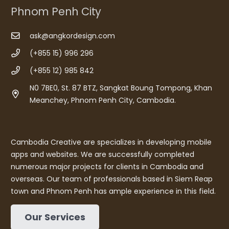
Phnom Penh City
ask@angkordesign.com
(+855 15) 996 296
(+855 12) 985 842
N0 7BE0, St. 87 BTZ, Sangkat Boung Tompong, Khan
Meanchey, Phnom Penh City, Cambodia.
Cambodia Creative are specializes in developing mobile
apps and websites. We are successfully completed
numerous major projects for clients in Cambodia and
overseas. Our team of professionals based in Siem Reap
town and Phnom Penh has ample experience in this field.
Our Services