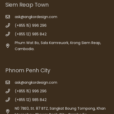
Siem Reap Town
ask@angkordesign.com
(+855 15) 996 296
(+855 12) 985 842
Phum Wat Bo, Sala Kamreuork, Krong Siem Reap,
Cambodia.
Phnom Penh City
ask@angkordesign.com
(+855 15) 996 296
(+855 12) 985 842
N0 7BE0, St. 87 BTZ, Sangkat Boung Tompong, Khan