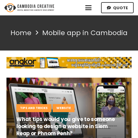
QUOTE
Home
Mobile app in Cambodia
TIPS AND TRICKS
WEBSITE
What tips would you give to someone
looking to design a website in Siem
Reap or Phnom Penh?