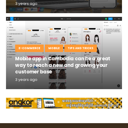
3 years ago
E-COMMERCE
MOBILE
TIPS AND TRICKS
Mobile app in Cambodia can be a great
way to reach a new and growing your
customer base
3 years ago