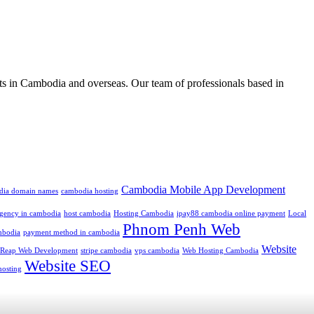
ts in Cambodia and overseas. Our team of professionals based in
Cambodia Mobile App Development
dia domain names
cambodia hosting
 agency in cambodia
host cambodia
Hosting Cambodia
ipay88 cambodia online payment
Local
Phnom Penh Web
mbodia
payment method in cambodia
Website
 Reap Web Development
stripe cambodia
vps cambodia
Web Hosting Cambodia
Website SEO
hosting