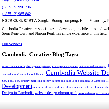
ask@angkordesign.com
(+855 15) 996 296
(+855 12) 985 842
N0 7BE0, St. 87 BTZ, Sangkat Boung Tompong, Khan Meanchey, P
Cambodia Creative are specializes in developing mobile apps and webs
Siem Reap town and Phnom Penh has ample experience in this field.
Our Services
Cambodia Creative Blog Tags:
2checkout cambodia
aba payment gateway
acleda payment gatewa
best hotel website design
Cambodia Website De
cambodia vps
Cambodia Web Hosting
m
SEO
Local SEO strategy
marketing agency in cambodia
mobile app company in Cambodia
Development
phnom penh website design
phnom penh website development
sh
Design in Cambodia
website design phnom penh
website developer in camb