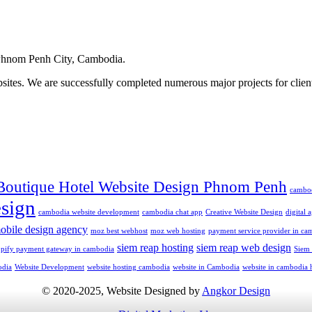
hnom Penh City, Cambodia.
ites. We are successfully completed numerous major projects for clien
Boutique Hotel Website Design Phnom Penh
cambo
sign
cambodia website development
cambodia chat app
Creative Website Design
digital
obile design agency
moz best webhost
moz web hosting
payment service provider in ca
siem reap hosting
siem reap web design
opify payment gateway in cambodia
Siem
odia
Website Development
website hosting cambodia
website in Cambodia
website in cambodia 
© 2020-2025, Website Designed by
Angkor Design