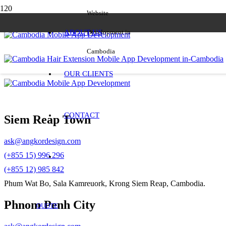
Website
ABOUT US
Development in
Cambodia
OUR CLIENTS
CONTACT
Siem Reap Town
ask@angkordesign.com
(+855 15) 996 296
(+855 12) 985 842
Phum Wat Bo, Sala Kamreuork, Krong Siem Reap, Cambodia.
Phnom Penh City
QUOTE