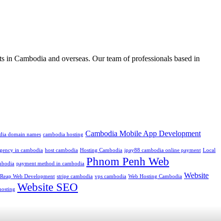
ts in Cambodia and overseas. Our team of professionals based in
Cambodia Mobile App Development
dia domain names
cambodia hosting
 agency in cambodia
host cambodia
Hosting Cambodia
ipay88 cambodia online payment
Local
Phnom Penh Web
mbodia
payment method in cambodia
Website
 Reap Web Development
stripe cambodia
vps cambodia
Web Hosting Cambodia
Website SEO
hosting