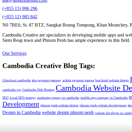
ask@angkordesign.com
(+855 15) 996 296
(+855 12) 985 842
N0 7BE0, St. 87 BTZ, Sangkat Boung Tompong, Khan Meanchey, P
Cambodia Creative are specializes in developing mobile apps and webs
Siem Reap town and Phnom Penh has ample experience in this field.
Our Services
Cambodia Creative Blog Tags:
2checkout cambodia
aba payment gateway
acleda payment gatewa
best hotel website design
Cambodia Website De
cambodia vps
Cambodia Web Hosting
m
SEO
Local SEO strategy
marketing agency in cambodia
mobile app company in Cambodia
Development
phnom penh website design
phnom penh website development
sh
Design in Cambodia
website design phnom penh
website developer in camb