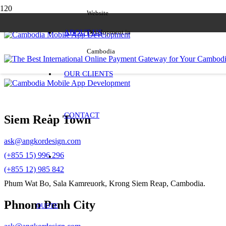
Website
ABOUT US
Development in
Cambodia
OUR CLIENTS
CONTACT
Siem Reap Town
ask@angkordesign.com
(+855 15) 996 296
(+855 12) 985 842
Phum Wat Bo, Sala Kamreuork, Krong Siem Reap, Cambodia.
Phnom Penh City
QUOTE