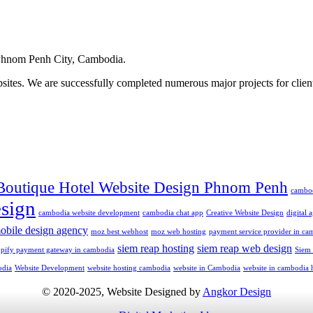
hnom Penh City, Cambodia.
ites. We are successfully completed numerous major projects for clien
Boutique Hotel Website Design Phnom Penh
cambo
sign
cambodia website development
cambodia chat app
Creative Website Design
digital
obile design agency
moz best webhost
moz web hosting
payment service provider in ca
siem reap hosting
siem reap web design
opify payment gateway in cambodia
Siem
odia
Website Development
website hosting cambodia
website in Cambodia
website in cambodia 
© 2020-2025, Website Designed by
Angkor Design